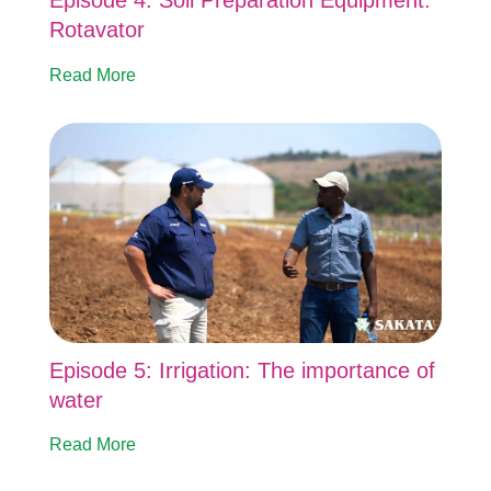
Episode 4: Soil Preparation Equipment:
Rotavator
Read More
Episode 5: Irrigation: The importance of
water
Read More