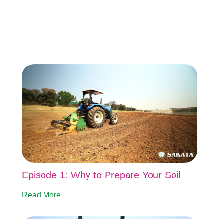
Episode 1: Why to Prepare Your Soil
Read More