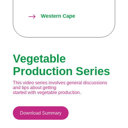
$
Western Cape
Vegetable
Production Series
This video series involves general discussions
and tips about getting
started with vegetable production.
Download Summary