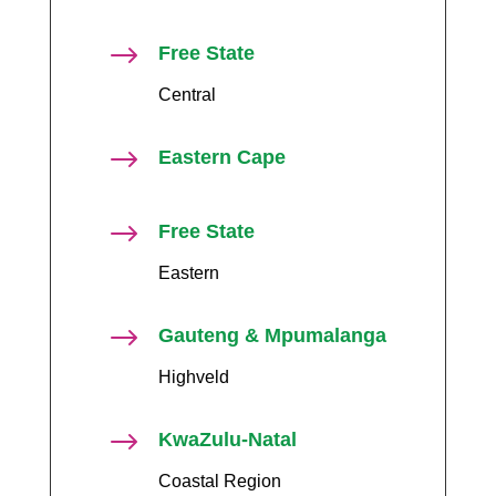
$
Free State
Central
$
Eastern Cape
$
Free State
Eastern
$
Gauteng & Mpumalanga
Highveld
$
KwaZulu-Natal
Coastal Region