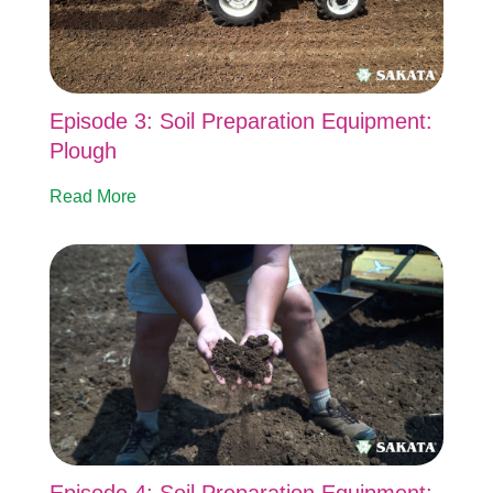
Episode 3: Soil Preparation Equipment:
Plough
Read More