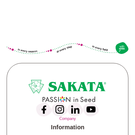
Company
Information