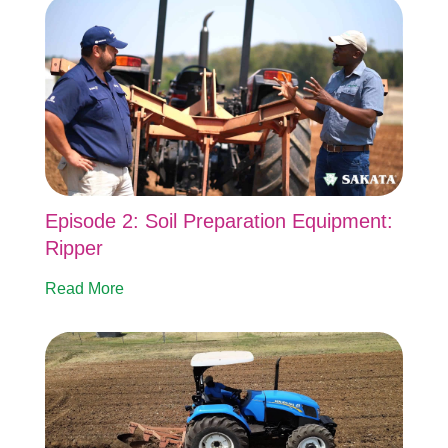
Episode 2: Soil Preparation Equipment:
Ripper
Read More