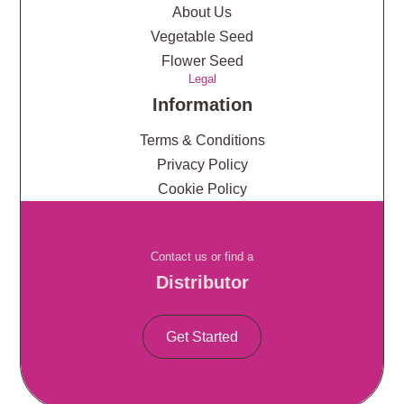
About Us
Vegetable Seed
Flower Seed
Legal
Information
Terms & Conditions
Privacy Policy
Cookie Policy
Contact us or find a
Distributor
Get Started