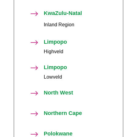
$
KwaZulu-Natal
Inland Region
$
Limpopo
Highveld
$
Limpopo
Lowveld
$
North West
$
Northern Cape
$
Polokwane