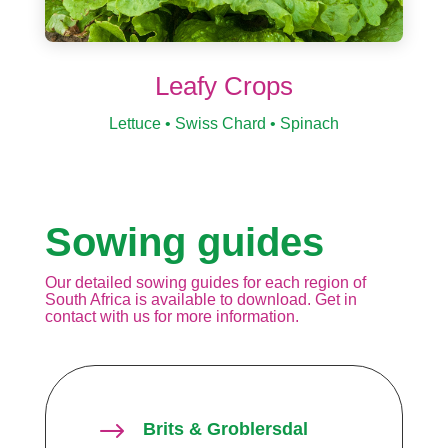
Leafy Crops
Lettuce • Swiss Chard • Spinach
Sowing guides
Our detailed sowing guides for each region of
South Africa is available to download. Get in
contact with us for more information.
$
Brits & Groblersdal