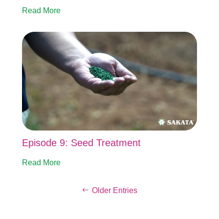
Read More
Episode 9: Seed Treatment
Read More
Older Entries