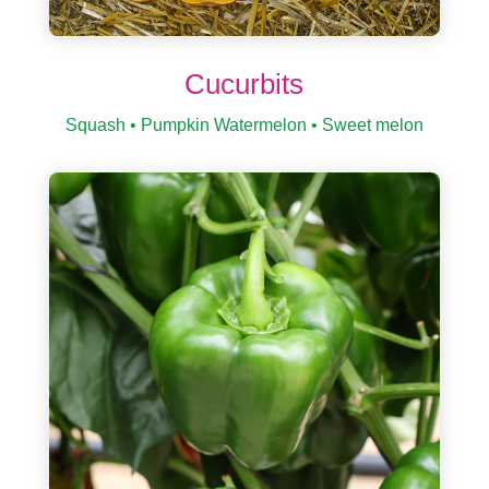
Cucurbits
Squash • Pumpkin Watermelon • Sweet melon