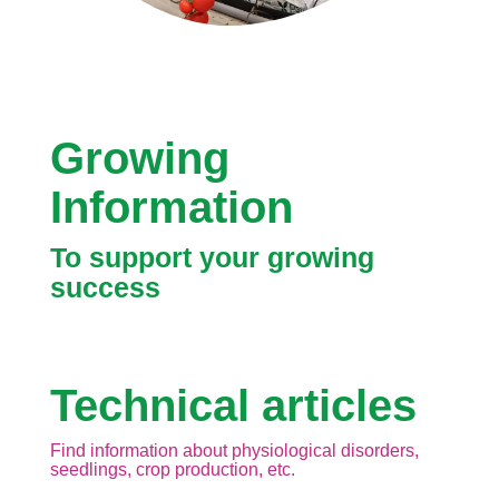
Growing
Information
To support your growing
success
Technical articles
Find information about physiological disorders,
seedlings, crop production, etc.