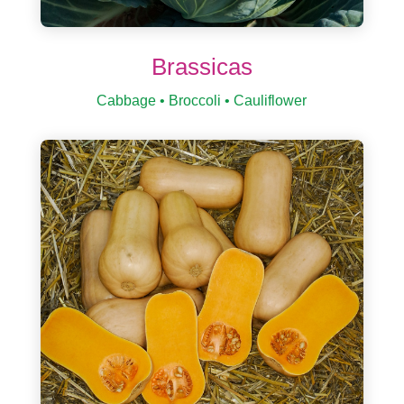
Brassicas
Cabbage • Broccoli • Cauliflower