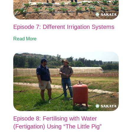
Episode 7: Different Irrigation Systems
Read More
Episode 8: Fertilising with Water
(Fertigation) Using “The Little Pig”