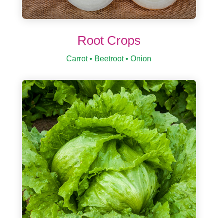
Root Crops
Carrot • Beetroot • Onion