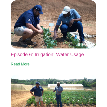
Episode 6: Irrigation: Water Usage
Read More