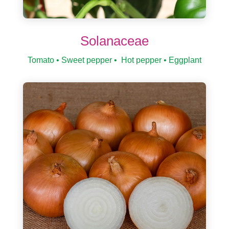
Solanaceae
Tomato • Sweet pepper • Hot pepper • Eggplant