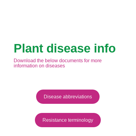
Plant disease info
Download the below documents for more
information on diseases
Disease abbreviations
Resistance terminology