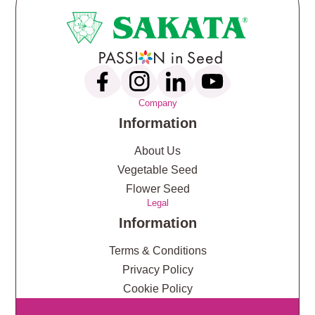
Company
Information
About Us
Vegetable Seed
Flower Seed
Legal
Information
Terms & Conditions
Privacy Policy
Cookie Policy