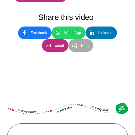
Share this video
Facebook
WhatsApp
LinkedIn
Email
Print