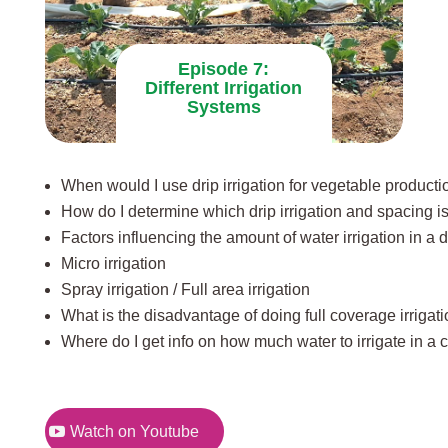
Episode 7:
Different Irrigation
Systems
When would I use drip irrigation for vegetable producti
How do I determine which drip irrigation and spacing is
Factors influencing the amount of water irrigation in a 
Micro irrigation
Spray irrigation / Full area irrigation
What is the disadvantage of doing full coverage irrigat
Where do I get info on how much water to irrigate in a 
Watch on Youtube