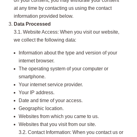
on your consent, you may withdraw your consent
at any time by contacting us using the contact
information provided below.
Data Processed
3.1. Website Access: When you visit our website,
we collect the following data:
Information about the type and version of your
internet browser.
The operating system of your computer or
smartphone.
Your internet service provider.
Your IP address.
Date and time of your access.
Geographic location.
Websites from which you came to us.
Websites that you visit from our site.
3.2. Contact Information: When you contact us or