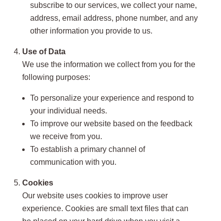
subscribe to our services, we collect your name,
address, email address, phone number, and any
other information you provide to us.
Use of Data
We use the information we collect from you for the
following purposes:
To personalize your experience and respond to
your individual needs.
To improve our website based on the feedback
we receive from you.
To establish a primary channel of
communication with you.
Cookies
Our website uses cookies to improve user
experience. Cookies are small text files that can