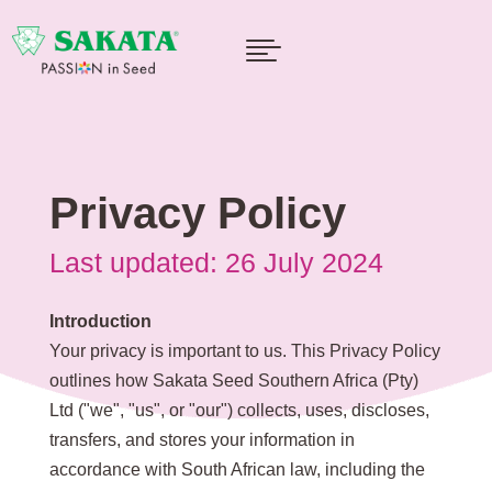

Privacy Policy
Last updated: 26 July 2024
Introduction
Your privacy is important to us. This Privacy Policy
outlines how Sakata Seed Southern Africa (Pty)
Ltd ("we", "us", or "our") collects, uses, discloses,
transfers, and stores your information in
accordance with South African law, including the