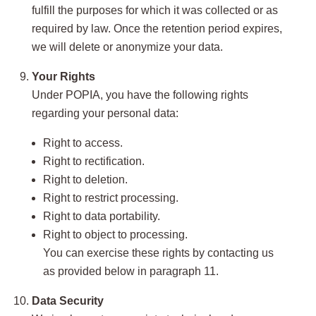
fulfill the purposes for which it was collected or as
required by law. Once the retention period expires,
we will delete or anonymize your data.
Your Rights
Under POPIA, you have the following rights
regarding your personal data:
Right to access.
Right to rectification.
Right to deletion.
Right to restrict processing.
Right to data portability.
Right to object to processing.
You can exercise these rights by contacting us
as provided below in paragraph 11.
Data Security