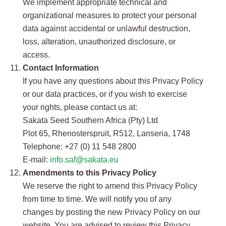
We implement appropriate technical and
organizational measures to protect your personal
data against accidental or unlawful destruction,
loss, alteration, unauthorized disclosure, or
access.
Contact Information
If you have any questions about this Privacy Policy
or our data practices, or if you wish to exercise
your rights, please contact us at:
Sakata Seed Southern Africa (Pty) Ltd
Plot 65, Rhenosterspruit, R512, Lanseria, 1748
Telephone: +27 (0) 11 548 2800
E-mail:
info.saf@sakata.eu
Amendments to this Privacy Policy
We reserve the right to amend this Privacy Policy
from time to time. We will notify you of any
changes by posting the new Privacy Policy on our
website. You are advised to review this Privacy