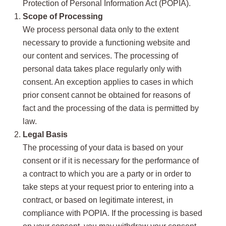
Protection of Personal Information Act (POPIA).
Scope of Processing
We process personal data only to the extent
necessary to provide a functioning website and
our content and services. The processing of
personal data takes place regularly only with
consent. An exception applies to cases in which
prior consent cannot be obtained for reasons of
fact and the processing of the data is permitted by
law.
Legal Basis
The processing of your data is based on your
consent or if it is necessary for the performance of
a contract to which you are a party or in order to
take steps at your request prior to entering into a
contract, or based on legitimate interest, in
compliance with POPIA. If the processing is based