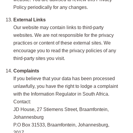
Policy periodically for any changes.
External Links
Our website may contain links to third-party
websites. We are not responsible for the privacy
practices or content of these external sites. We
encourage you to read the privacy policies of any
third-party sites you visit.
Complaints
If you believe that your data has been processed
unlawfully, you have the right to lodge a complaint
with the Information Regulator in South Africa.
Contact:
JD House, 27 Stiemens Street, Braamfontein,
Johannesburg
P.O Box 31533, Braamfontein, Johannesburg,
2017