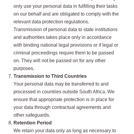
only use your personal data in fulfilling their tasks
on our behalf and are obligated to comply with the
relevant data protection regulations.
Transmission of personal data to state institutions
and authorities takes place only in accordance
with binding national legal provisions or if legal or
criminal proceedings require them to be passed
on. They will not be passed on for any other
purposes.
Transmission to Third Countries
Your personal data may be transferred to and
processed in countries outside South Africa. We
ensure that appropriate protection is in place for
your data through contractual agreements and
other safeguards.
Retention Period
We retain your data only as long as necessary to