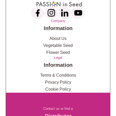
Company
Information
About Us
Vegetable Seed
Flower Seed
Legal
Information
Terms & Conditions
Privacy Policy
Cookie Policy
Contact us or find a
Distributor