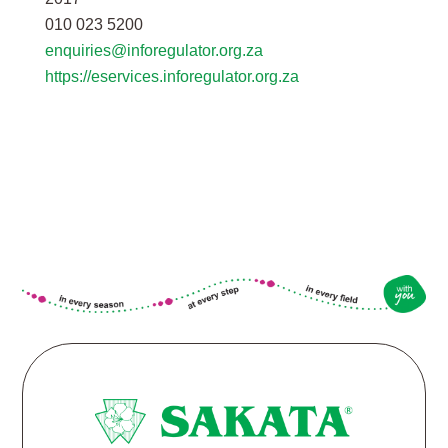
010 023 5200
enquiries@inforegulator.org.za
https://eservices.inforegulator.org.za