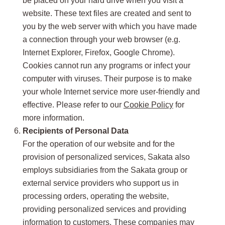
be placed on your hard drive when you visit a
website. These text files are created and sent to
you by the web server with which you have made
a connection through your web browser (e.g.
Internet Explorer, Firefox, Google Chrome).
Cookies cannot run any programs or infect your
computer with viruses. Their purpose is to make
your whole Internet service more user-friendly and
effective. Please refer to our
Cookie Policy
for
more information.
Recipients of Personal Data
For the operation of our website and for the
provision of personalized services, Sakata also
employs subsidiaries from the Sakata group or
external service providers who support us in
processing orders, operating the website,
providing personalized services and providing
information to customers. These companies may