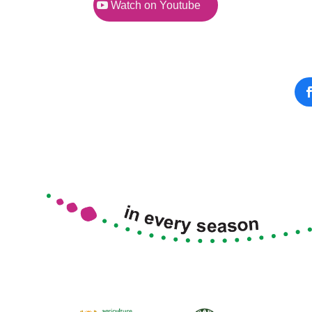
Watch on Youtube