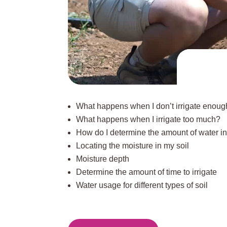
What happens when I don’t irrigate enou
What happens when I irrigate too much?
How do I determine the amount of water in
Locating the moisture in my soil
Moisture depth
Determine the amount of time to irrigate
Water usage for different types of soil