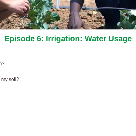
Episode 6: Irrigation: Water Usage
gh?
 my soil?