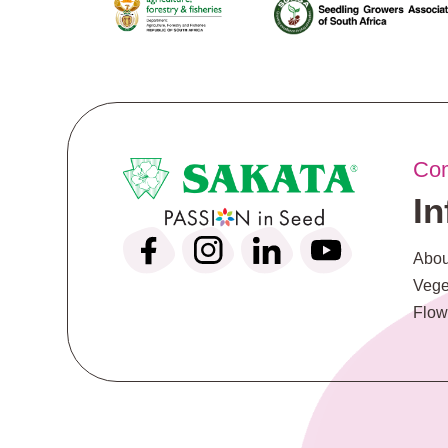
Co
I
Abou
Vege
Flow