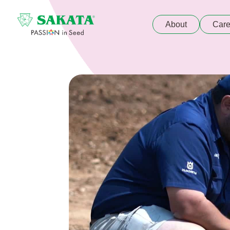
About
Care