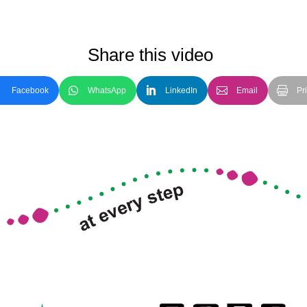
Share this video
Facebook
WhatsApp
LinkedIn
Email
Pri