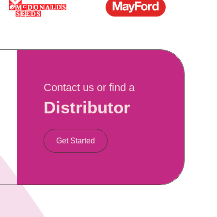
Contact us or find a
Distributor
Get Started