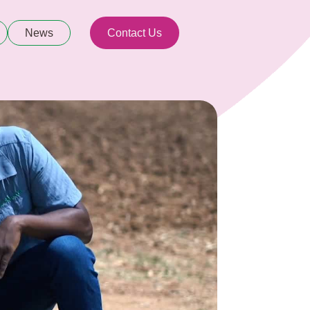
News
Contact Us