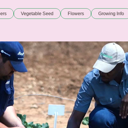
ers
Vegetable Seed
Flowers
Growing Info