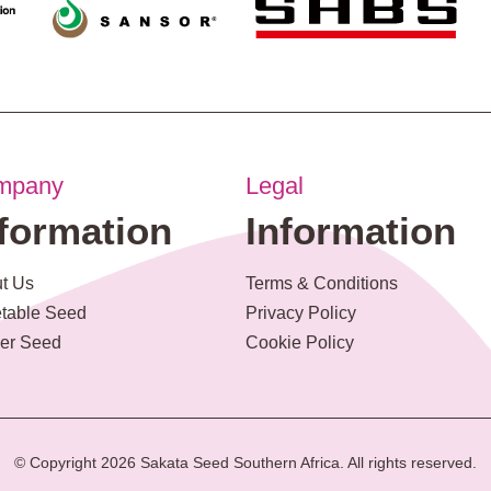
mpany
Legal
nformation
Information
t Us
Terms & Conditions
table Seed
Privacy Policy
er Seed
Cookie Policy
© Copyright 2026 Sakata Seed Southern Africa. All rights reserved.