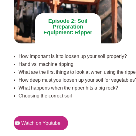
Episode 2: Soil
Preparation
Equipment: Ripper
How important is it to loosen up your soil properly?
Hand vs. machine ripping
What are the first things to look at when using the rippe
How deep must you loosen up your soil for vegetables
What happens when the ripper hits a big rock?
Choosing the correct soil
Watch on Youtube