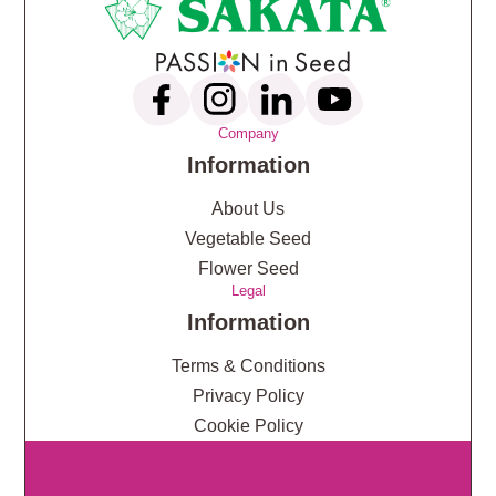
Company
Information
About Us
Vegetable Seed
Flower Seed
Legal
Information
Terms & Conditions
Privacy Policy
Cookie Policy