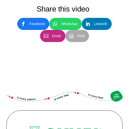
Share this video
Facebook
WhatsApp
LinkedIn
Email
Print