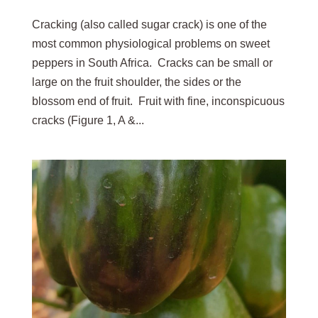
Cracking (also called sugar crack) is one of the
most common physiological problems on sweet
peppers in South Africa. Cracks can be small or
large on the fruit shoulder, the sides or the
blossom end of fruit. Fruit with fine, inconspicuous
cracks (Figure 1, A &...