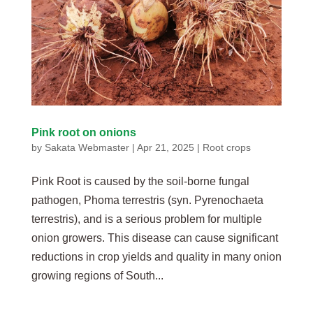
Pink root on onions
by
Sakata Webmaster
|
Apr 21, 2025
|
Root crops
Pink Root is caused by the soil-borne fungal
pathogen, Phoma terrestris (syn. Pyrenochaeta
terrestris), and is a serious problem for multiple
onion growers. This disease can cause significant
reductions in crop yields and quality in many onion
growing regions of South...