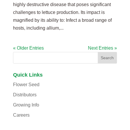
highly destructive disease that poses significant
challenges to lettuce production. Its impact is
magnified by its ability to: Infect a broad range of
hosts, including allium,...
« Older Entries
Next Entries »
Quick Links
Flower Seed
Distributors
Growing Info
Careers