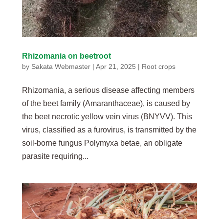
Rhizomania on beetroot
by
Sakata Webmaster
|
Apr 21, 2025
|
Root crops
Rhizomania, a serious disease affecting members
of the beet family (Amaranthaceae), is caused by
the beet necrotic yellow vein virus (BNYVV). This
virus, classified as a furovirus, is transmitted by the
soil-borne fungus Polymyxa betae, an obligate
parasite requiring...