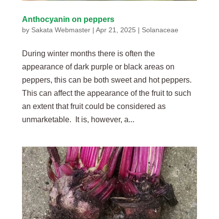
Anthocyanin on peppers
by
Sakata Webmaster
|
Apr 21, 2025
|
Solanaceae
During winter months there is often the
appearance of dark purple or black areas on
peppers, this can be both sweet and hot peppers.
This can affect the appearance of the fruit to such
an extent that fruit could be considered as
unmarketable. It is, however, a...