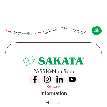
Company
Information
About Us