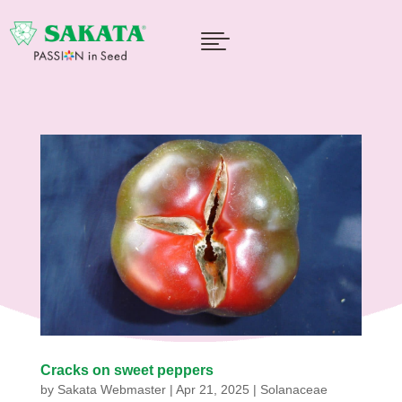

Cracks on sweet peppers
by
Sakata Webmaster
|
Apr 21, 2025
|
Solanaceae