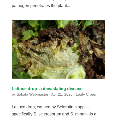
pathogen penetrates the plant...
Lettuce drop: a devastating disease
by
Sakata Webmaster
|
Apr 21, 2025
|
Leafy Crops
Lettuce drop, caused by Sclerotinia spp.—
specifically S. sclerotiorum and S. minor—is a