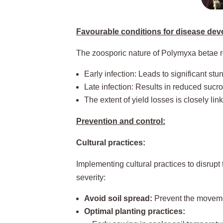
Favourable conditions for disease dev
The zoosporic nature of Polymyxa betae req
Early infection: Leads to significant stu
Late infection: Results in reduced sucro
The extent of yield losses is closely link
Prevention and control:
Cultural practices:
Implementing cultural practices to disrupt 
severity:
Avoid soil spread:
Prevent the movemen
Optimal planting practices: