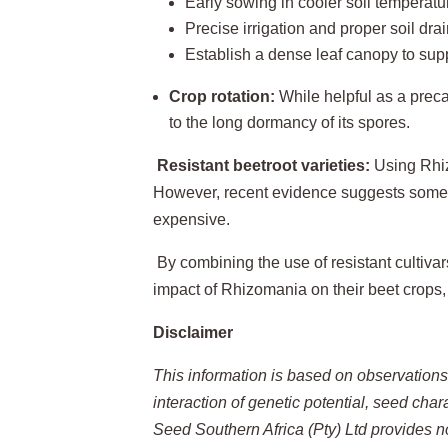
Early sowing in cooler soil temperatu
Precise irrigation and proper soil dr
Establish a dense leaf canopy to supp
Crop rotation:
While helpful as a precau
to the long dormancy of its spores.
Resistant beetroot varieties:
Using Rhiz
However, recent evidence suggests some
expensive.
By combining the use of resistant cultiva
impact of Rhizomania on their beet crops,
Disclaimer
This information is based on observation
interaction of genetic potential, seed cha
Seed Southern Africa (Pty) Ltd provides n