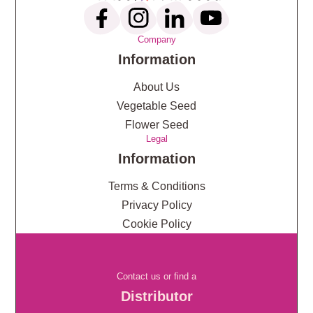
Company
Information
About Us
Vegetable Seed
Flower Seed
Legal
Information
Terms & Conditions
Privacy Policy
Cookie Policy
Contact us or find a
Distributor