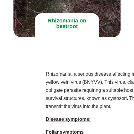
Rhizomania on
beetroot
Rhizomania, a serious disease affecting m
yellow vein virus (BNYVV). This virus, clas
obligate parasite requiring a suitable host
survival structures, known as cystosori. Th
transmit the virus into the plant.
Disease symptoms:
Foliar symptoms