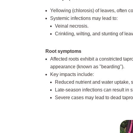
Yellowing (chlorosis) of leaves, often co
Systemic infections may lead to:
Veinal necrosis.
Crinkling, wilting, and stunting of lea
Root symptoms
Affected roots exhibit a constricted tapro
appearance (known as "bearding").
Key impacts include:
Reduced nutrient and water uptake, s
Late-season infections can result in 
Severe cases may lead to dead taproot