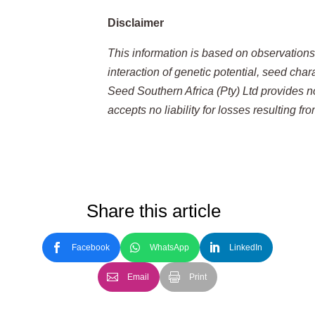
Disclaimer
This information is based on observation
interaction of genetic potential, seed cha
Seed Southern Africa (Pty) Ltd provides n
accepts no liability for losses resulting f
Share this article
Facebook
WhatsApp
LinkedIn
Email
Print