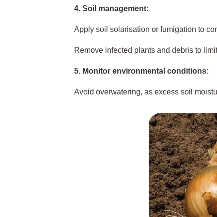
4. Soil management:
Apply soil solarisation or fumigation to co
Remove infected plants and debris to limi
5. Monitor environmental conditions:
Avoid overwatering, as excess soil moist