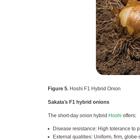
Figure 5.
Hoshi F1 Hybrid Onion
Sakata’s F1 hybrid onions
The short-day onion hybrid
Hoshi
offers:
Disease resistance: High tolerance to pi
External qualities: Uniform, firm, globe