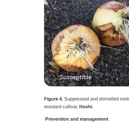
Figure 4.
Suppressed and shrivelled roots 
resistant cultivar,
Hoshi
.
Prevention and management