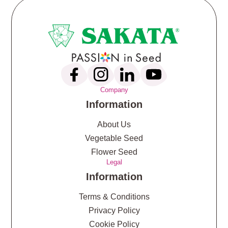
Company
Information
About Us
Vegetable Seed
Flower Seed
Legal
Information
Terms & Conditions
Privacy Policy
Cookie Policy