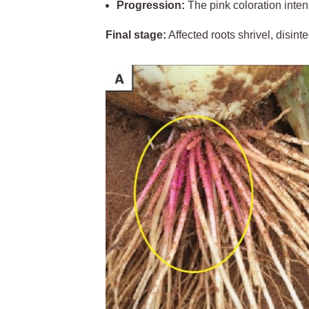
Progression:
The pink coloration inten
Final stage:
Affected roots shrivel, disinte