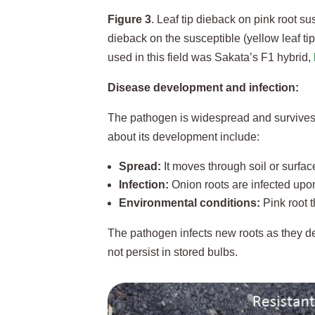
Figure 3
. Leaf tip dieback on pink root su
dieback on the susceptible (yellow leaf tip
used in this field was Sakata’s F1 hybrid,
Disease development and infection:
The pathogen is widespread and survives i
about its development include:
Spread:
It moves through soil or surfac
Infection:
Onion roots are infected upon
Environmental conditions:
Pink root t
The pathogen infects new roots as they de
not persist in stored bulbs.