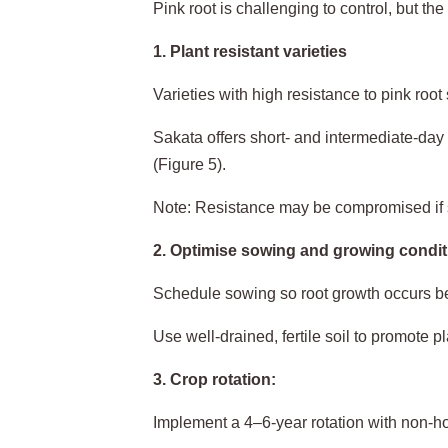
Pink root is challenging to control, but th
1. Plant resistant varieties
Varieties with high resistance to pink root
Sakata offers short- and intermediate-day 
(Figure 5).
Note: Resistance may be compromised if 
2. Optimise sowing and growing condit
Schedule sowing so root growth occurs be
Use well-drained, fertile soil to promote pl
3. Crop rotation:
Implement a 4–6-year rotation with non-hos