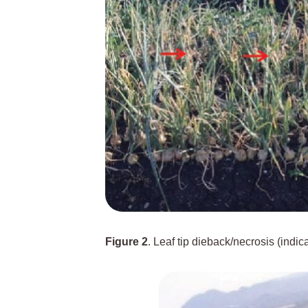
Figure 2
. Leaf tip dieback/necrosis (indi