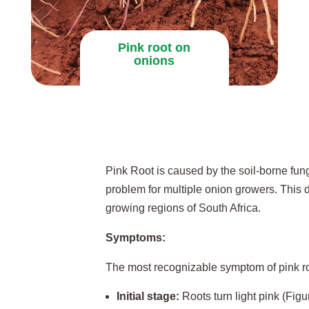
Pink root on
onions
Pink Root is caused by the soil-borne fu
problem for multiple onion growers. This 
growing regions of South Africa.
Symptoms:
The most recognizable symptom of pink root
Initial stage:
Roots turn light pink (Figu