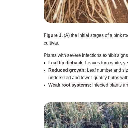
Figure 1.
(A) the initial stages of a pink r
cultivar.
Plants with severe infections exhibit signs
Leaf tip dieback:
Leaves turn white, yel
Reduced growth:
Leaf number and size
undersized and lower-quality bulbs wit
Weak root systems:
Infected plants ar