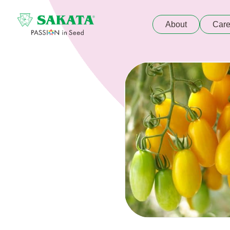
About
Care