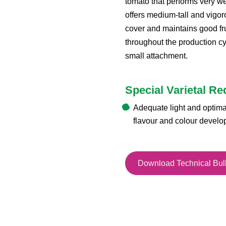
tomato that performs very wel
offers medium-tall and vigor
cover and maintains good fru
throughout the production cyc
small attachment.
Special Varietal R
Adequate light and optim
flavour and colour devel
Download Technical Bull