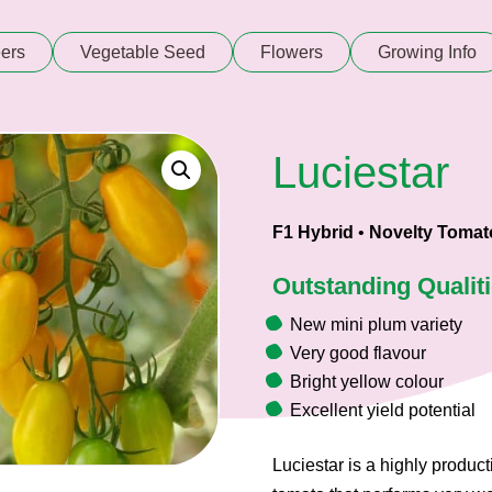
ers
Vegetable Seed
Flowers
Growing Info
Luciestar
F1 Hybrid
•
Novelty Tomat
Outstanding Qualit
New mini plum variety
Very good flavour
Bright yellow colour
Excellent yield potential
Luciestar is a highly produc