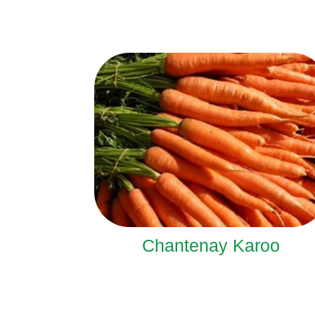
Chantenay Karoo