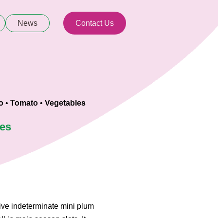
News
Contact Us
o
•
Tomato
•
Vegetables
ies
tive indeterminate mini plum