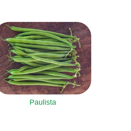
Paulista