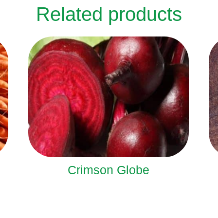
Related products
Crimson Globe