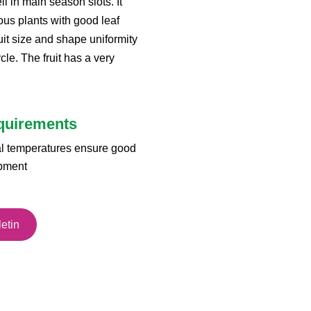
l in main season slots. It
ous plants with good leaf
it size and shape uniformity
le. The fruit has a very
equirements
al temperatures ensure good
opment
etin