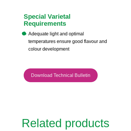
Special Varietal
Requirements
Adequate light and optimal
temperatures ensure good flavour and
colour development
Download Technical Bulletin
Related products