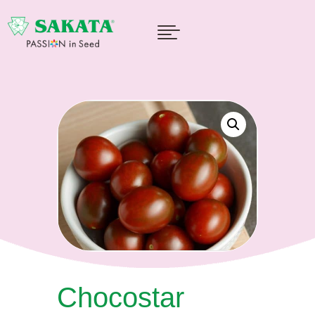

Chocostar