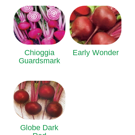
Chioggia
Early Wonder
Guardsmark
Globe Dark