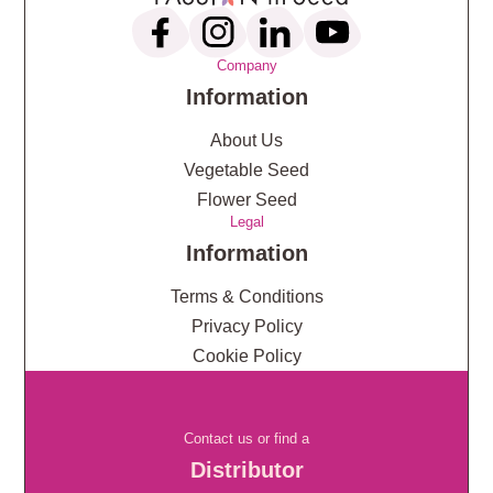
Company
Information
About Us
Vegetable Seed
Flower Seed
Legal
Information
Terms & Conditions
Privacy Policy
Cookie Policy
Contact us or find a
Distributor