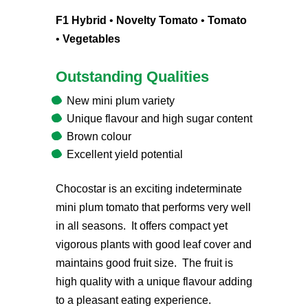
F1 Hybrid
•
Novelty Tomato
•
Tomato
•
Vegetables
Outstanding Qualities
New mini plum variety
Unique flavour and high sugar content
Brown colour
Excellent yield potential
Chocostar is an exciting indeterminate
mini plum tomato that performs very well
in all seasons. It offers compact yet
vigorous plants with good leaf cover and
maintains good fruit size. The fruit is
high quality with a unique flavour adding
to a pleasant eating experience.