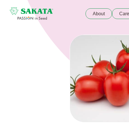
About
Care