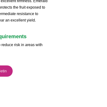
s excellent firmness. Emerald
rotects the fruit exposed to
ermediate resistance to
ar an excellent yield.
equirements
 reduce risk in areas with
etin