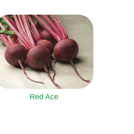
Red Ace