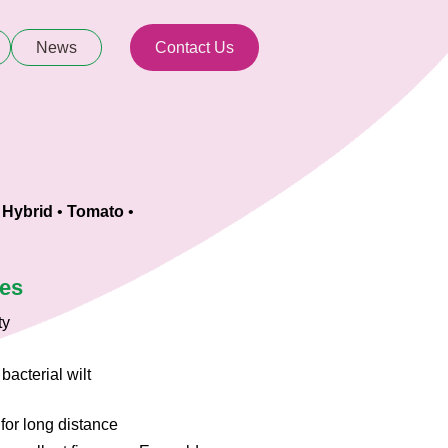
News
Contact Us
 Hybrid
•
Tomato
•
ies
ty
bacterial wilt
 for long distance