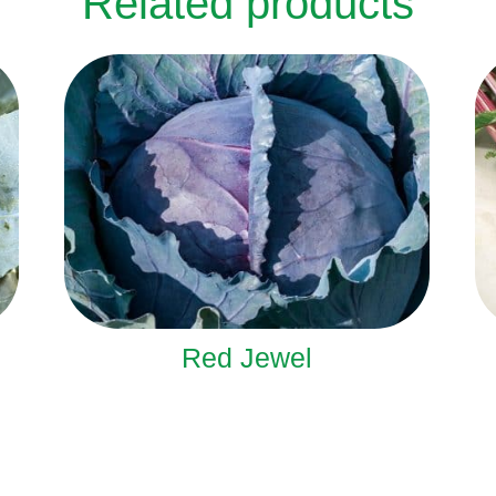
Related products
Red Jewel