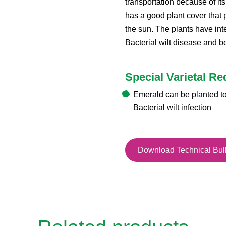
transportation because of it
has a good plant cover that p
the sun. The plants have int
Bacterial wilt disease and be
Special Varietal R
Emerald can be planted to
Bacterial wilt infection
Download Technical Bull