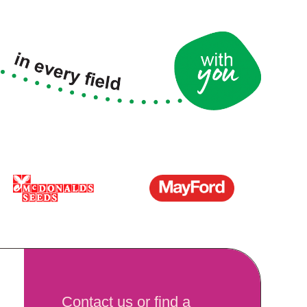
Contact us or find a