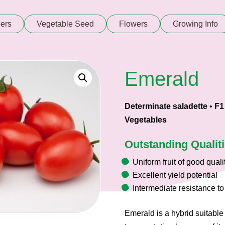
ers
Vegetable Seed
Flowers
Growing Info
Emerald
Determinate saladette
•
F1
Vegetables
Outstanding Qualit
Uniform fruit of good quali
Excellent yield potential
Intermediate resistance to 
Emerald is a hybrid suitable