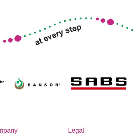
mpany
Legal