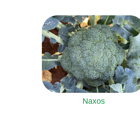
Naxos