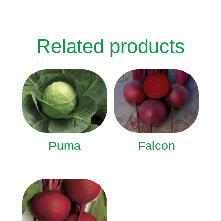
Related products
Puma
Falcon