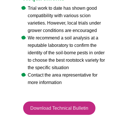
Trial work to date has shown good
compatibility with various scion
varieties. However, local trials under
grower conditions are encouraged
We recommend a soil analysis at a
reputable laboratory to confirm the
identity of the soil-borne pests in order
to choose the best rootstock variety for
the specific situation
Contact the area representative for
more information
Download Technical Bulletin