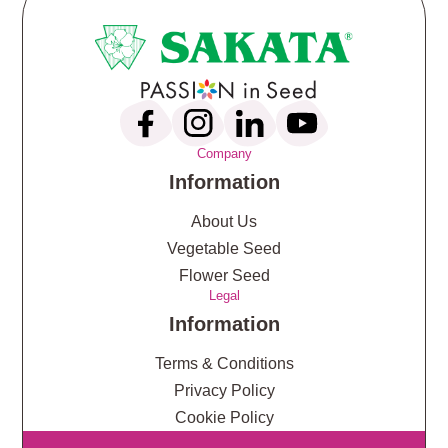
Company
Information
About Us
Vegetable Seed
Flower Seed
Legal
Information
Terms & Conditions
Privacy Policy
Cookie Policy