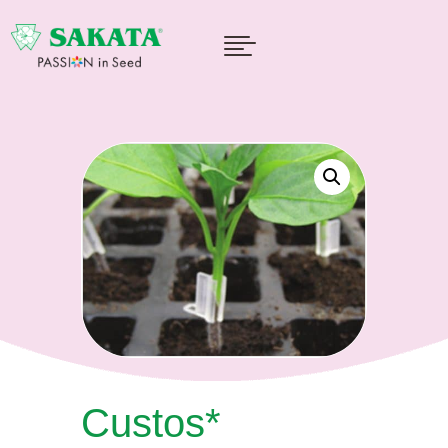

Custos*