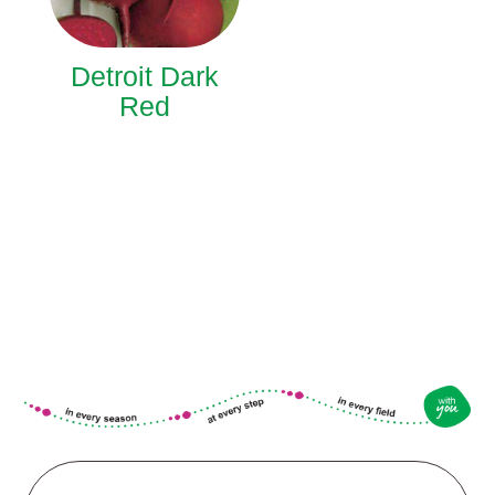
Detroit Dark
Red