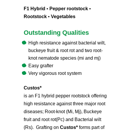
F1 Hybrid
•
Pepper rootstock
•
Rootstock
•
Vegetables
Outstanding Qualities
High resistance against bacterial wilt,
buckeye fruit & root rot and two root-
knot nematode species (mi and mj)
Easy grafter
Very vigorous root system
Custos*
is an F1 hybrid pepper rootstock offering
high resistance against three major root
diseases; Root-knot (Mi, Mj), Buckeye
fruit and root rot(Pc) and Bacterial wilt
(Rs). Grafting on
Custos*
forms part of