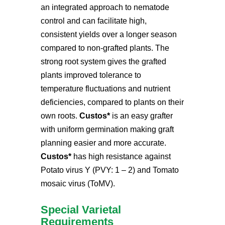
an integrated approach to nematode
control and can facilitate high,
consistent yields over a longer season
compared to non-grafted plants. The
strong root system gives the grafted
plants improved tolerance to
temperature fluctuations and nutrient
deficiencies, compared to plants on their
own roots.
Custos*
is an easy grafter
with uniform germination making graft
planning easier and more accurate.
Custos*
has high resistance against
Potato virus Y (PVY: 1 – 2) and Tomato
mosaic virus (ToMV)
.
Special Varietal
Requirements