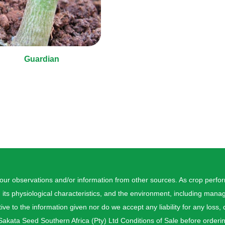
Guardian
 our observations and/or information from other sources. As crop perf
, its physiological characteristics, and the environment, including ma
ive to the information given nor do we accept any liability for any loss,
akata Seed Southern Africa (Pty) Ltd Conditions of Sale before orderi