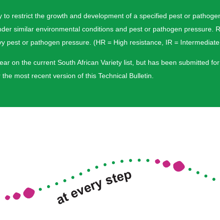
riety to restrict the growth and development of a specified pest or pat
nder similar environmental conditions and pest or pathogen pressure. R
pest or pathogen pressure. (HR = High resistance, IR = Intermediate 
ar on the current South African Variety list, but has been submitted for
the most recent version of this Technical Bulletin.