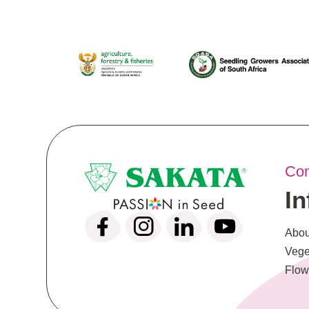
Co
I
Abou
Vege
Flow