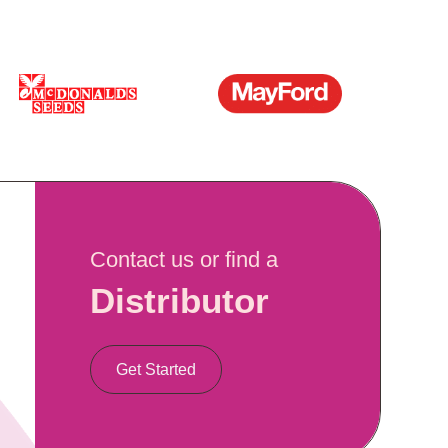
Contact us or find a
Distributor
Get Started