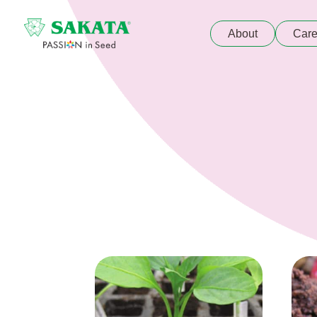
About
Care