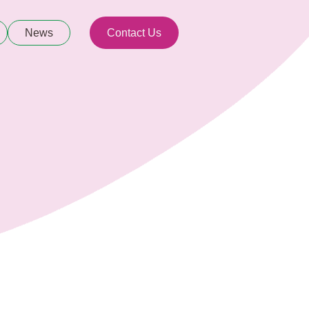
News
Contact Us