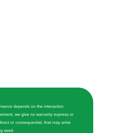
ormance depends on the interaction
nagement, we give no warranty express or
 direct or consequential, that may arise
ng seed.