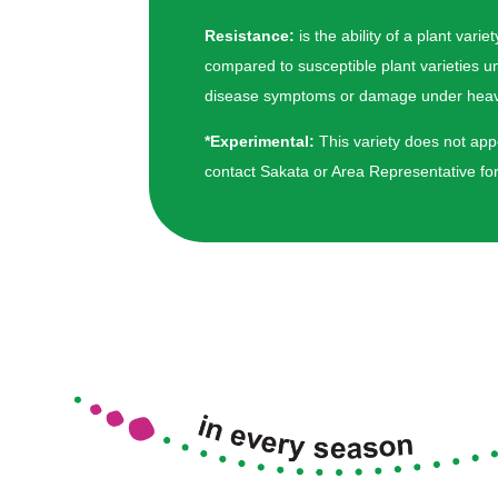
Resistance:
is the ability of a plant va
compared to susceptible plant varieties u
disease symptoms or damage under heavy 
*Experimental:
This variety does not appe
contact Sakata or Area Representative for 