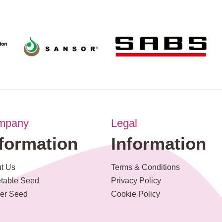
mpany
Legal
nformation
Information
t Us
Terms & Conditions
table Seed
Privacy Policy
er Seed
Cookie Policy