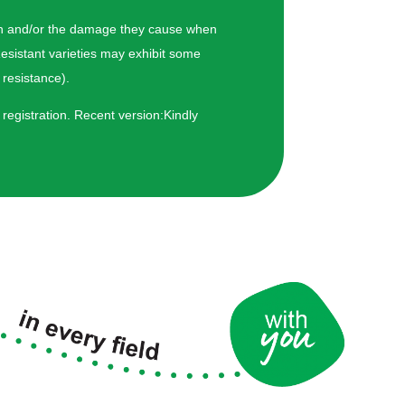
hogen and/or the damage they cause when
esistant varieties may exhibit some
resistance).
 registration. Recent version:Kindly