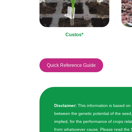
Custos*
Quick Reference Guide
Disclaimer:
This information is based on
between the genetic potential of the seed
implied, for the performance of crops relat
from whatsoever cause. Please read the S