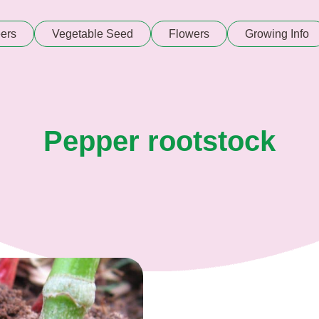
ers
Vegetable Seed
Flowers
Growing Info
Pepper rootstock