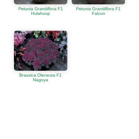
Petunia Grandiflora F1
Petunia Grandiflora F1
Hulahoop
Falcon
Brassica Oleracea F1
Nagoya