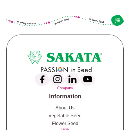
Company
Information
About Us
Vegetable Seed
Flower Seed
Legal