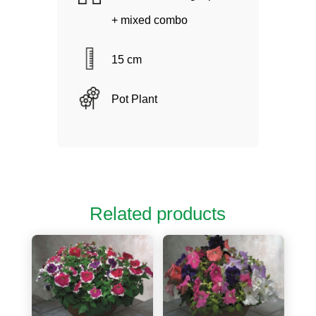
+ mixed combo
15 cm
Pot Plant
Related products