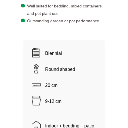
Well suited for bedding, mixed containers
and pot plant use
Outstanding garden or pot performance
Biennial
Round shaped
20 cm
9-12 cm
Indoor + bedding + patio