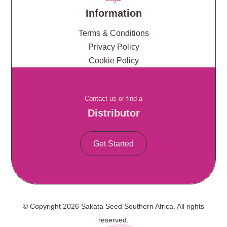
Information
Terms & Conditions
Privacy Policy
Cookie Policy
Contact us or find a
Distributor
Get Started
© Copyright 2026 Sakata Seed Southern Africa. All rights
reserved.