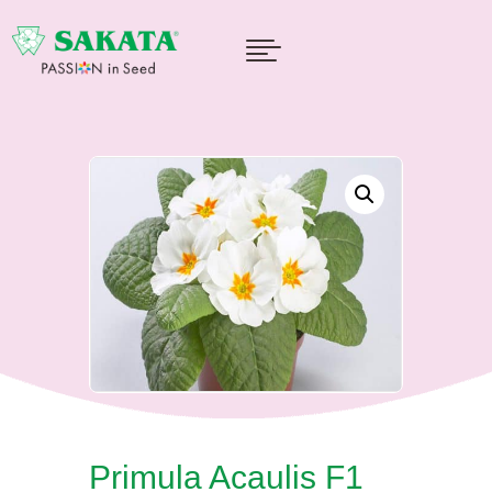

Primula Acaulis F1