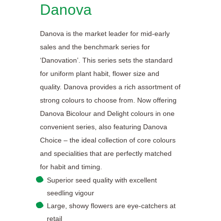
Danova
Danova is the market leader for mid-early
sales and the benchmark series for
‘Danovation’. This series sets the standard
for uniform plant habit, flower size and
quality. Danova provides a rich assortment of
strong colours to choose from. Now offering
Danova Bicolour and Delight colours in one
convenient series, also featuring Danova
Choice – the ideal collection of core colours
and specialities that are perfectly matched
for habit and timing.
Superior seed quality with excellent
seedling vigour
Large, showy flowers are eye-catchers at
retail