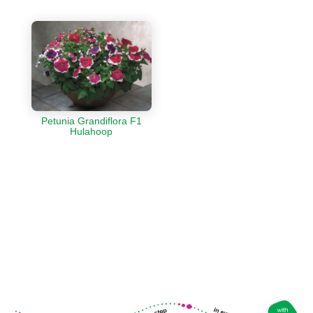
Petunia Grandiflora F1
Hulahoop