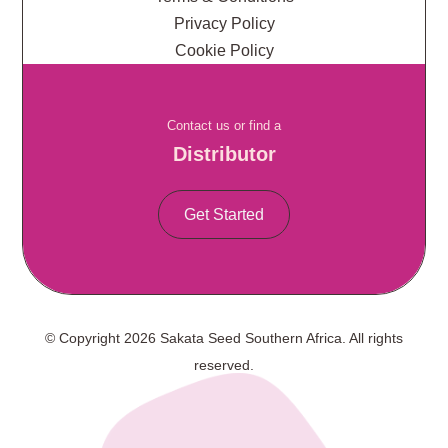
Privacy Policy
Cookie Policy
Contact us or find a
Distributor
Get Started
© Copyright 2026 Sakata Seed Southern Africa. All rights
reserved.