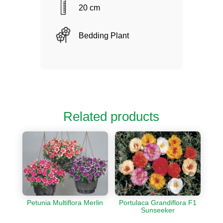
20 cm
Bedding Plant
Related products
Petunia Multiflora Merlin
Portulaca Grandiflora F1
Sunseeker