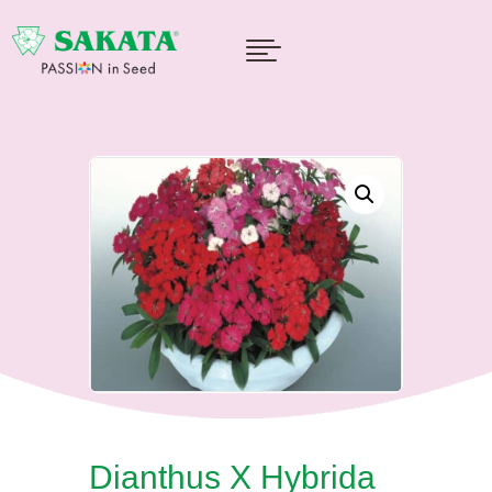

Dianthus X Hybrida