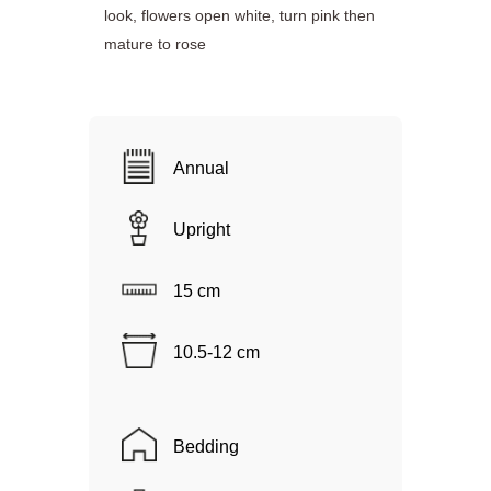
look, flowers open white, turn pink then
mature to rose
Annual
Upright
15 cm
10.5-12 cm
Bedding