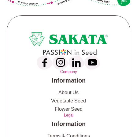
Company
Information
About Us
Vegetable Seed
Flower Seed
Legal
Information
Terms & Conditions