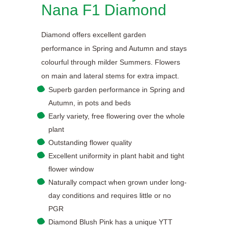
Nana F1 Diamond
Diamond offers excellent garden
performance in Spring and Autumn and stays
colourful through milder Summers. Flowers
on main and lateral stems for extra impact.
Superb garden performance in Spring and
Autumn, in pots and beds
Early variety, free flowering over the whole
plant
Outstanding flower quality
Excellent uniformity in plant habit and tight
flower window
Naturally compact when grown under long-
day conditions and requires little or no
PGR
Diamond Blush Pink has a unique YTT