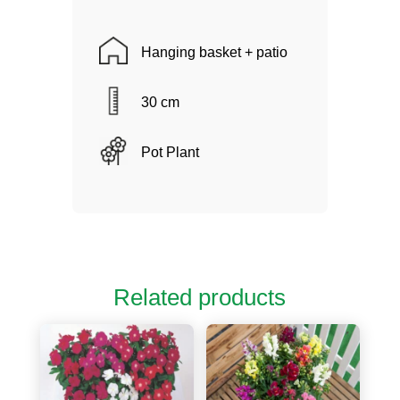
Hanging basket + patio
30 cm
Pot Plant
Related products