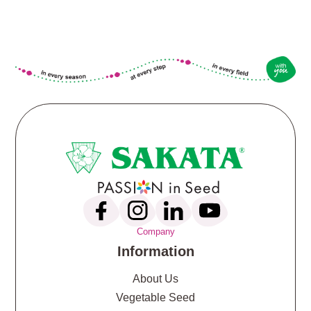
Company
Information
About Us
Vegetable Seed