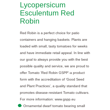
Lycopersicum
Esculentum Red
Robin
Red Robin is a perfect choice for patio
containers and hanging baskets. Plants are
loaded with small, tasty tomatoes for weeks
and have immediate retail appeal. In line with
our goal to always provide you with the best
possible quality and service, we are proud to
offer Tomato ‘Red Robin GSPP’-a product
form with the accreditation of ‘Good Seed
and Plant Practices’, a quality standard that
promotes disease-resistant Tomato cultivars.
For more information: www.gspp.eu
Ornamental dwarf tomato bearing small