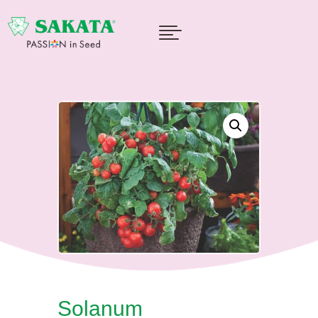

Solanum