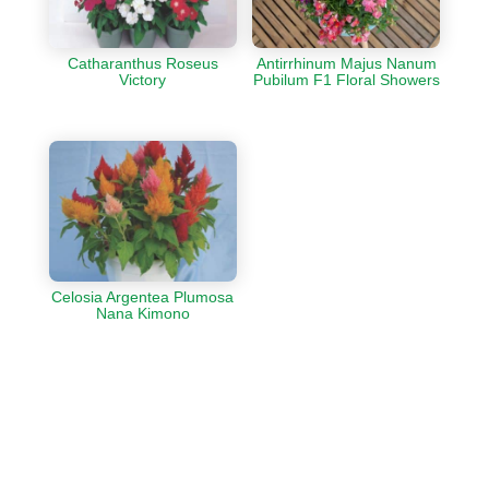
Catharanthus Roseus
Antirrhinum Majus Nanum
Victory
Pubilum F1 Floral Showers
Celosia Argentea Plumosa
Nana Kimono