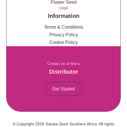
Flower Seed
Legal
Information
Terms & Conditions
Privacy Policy
Cookie Policy
Contact us or find a
Distributor
Get Started
© Copyright 2026 Sakata Seed Southern Africa. All rights