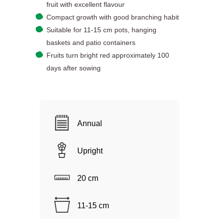
fruit with excellent flavour
Compact growth with good branching habit
Suitable for 11-15 cm pots, hanging
baskets and patio containers
Fruits turn bright red approximately 100
days after sowing
Annual
Upright
20 cm
11-15 cm