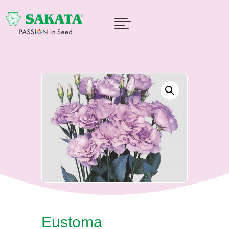

Eustoma