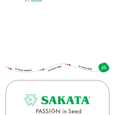
F1 Sonnet