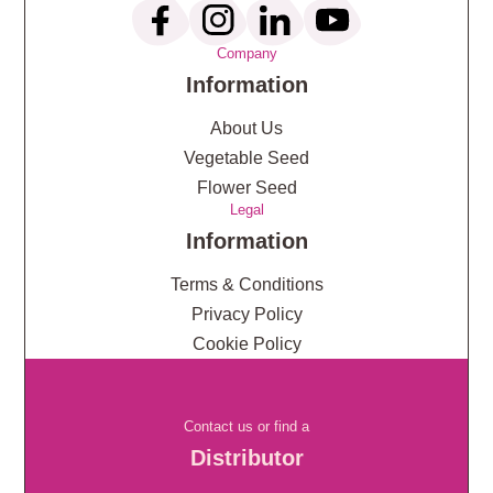
Company
Information
About Us
Vegetable Seed
Flower Seed
Legal
Information
Terms & Conditions
Privacy Policy
Cookie Policy
Contact us or find a
Distributor