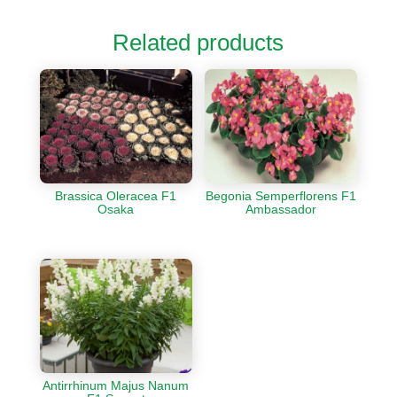
Related products
Brassica Oleracea F1
Begonia Semperflorens F1
Osaka
Ambassador
Antirrhinum Majus Nanum