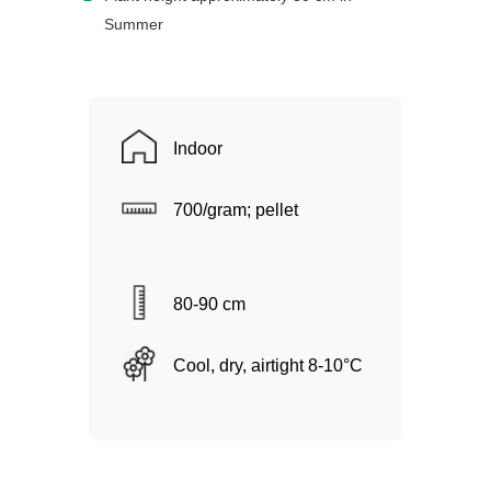
Summer
Indoor
700/gram; pellet
80-90 cm
Cool, dry, airtight 8-10°C