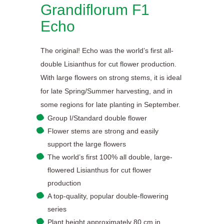
Grandiflorum F1
Echo
The original! Echo was the world’s first all-
double Lisianthus for cut flower production.
With large flowers on strong stems, it is ideal
for late Spring/Summer harvesting, and in
some regions for late planting in September.
Group I/Standard double flower
Flower stems are strong and easily
support the large flowers
The world’s first 100% all double, large-
flowered Lisianthus for cut flower
production
A top-quality, popular double-flowering
series
Plant height approximately 80 cm in