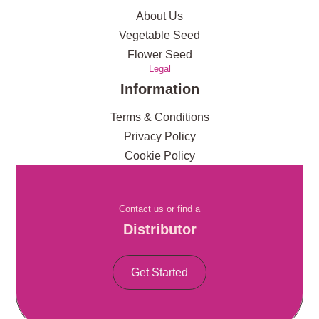
About Us
Vegetable Seed
Flower Seed
Legal
Information
Terms & Conditions
Privacy Policy
Cookie Policy
Contact us or find a
Distributor
Get Started