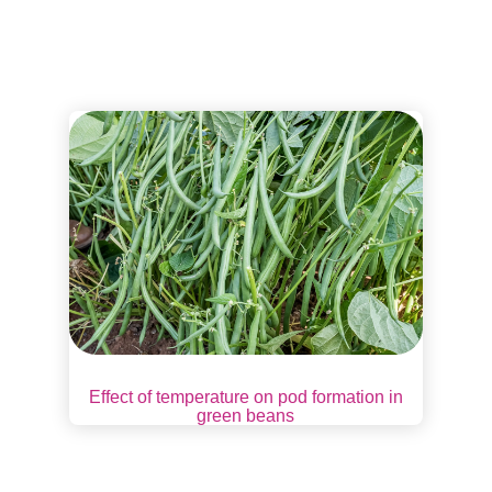
Effect of temperature on pod formation in
green beans