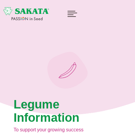

Legume
Information
To support your growing success