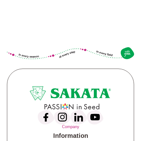
Company
Information