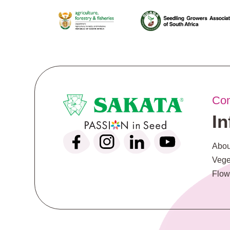
Co
I
Abou
Vege
Flow