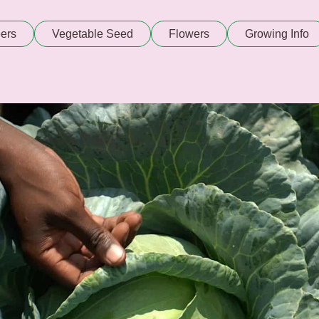
ers
Vegetable Seed
Flowers
Growing Info