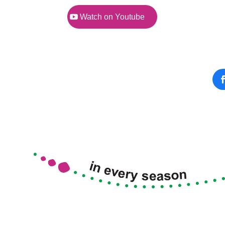
Watch on Youtube