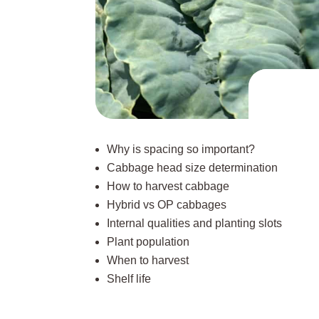
Why is spacing so important?
Cabbage head size determination
How to harvest cabbage
Hybrid vs OP cabbages
Internal qualities and planting slots
Plant population
When to harvest
Shelf life