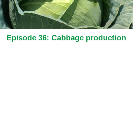
Episode 36: Cabbage production