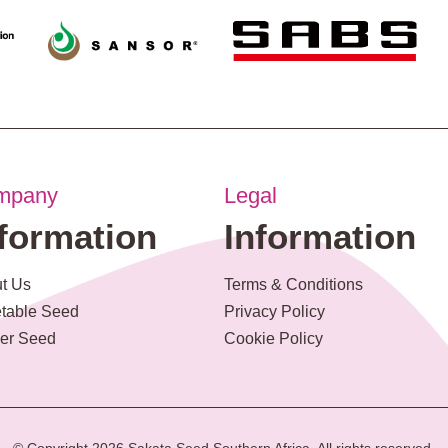
mpany
Legal
nformation
Information
t Us
Terms & Conditions
table Seed
Privacy Policy
er Seed
Cookie Policy