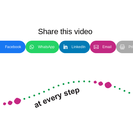
Share this video
Facebook
WhatsApp
LinkedIn
Email
Pri