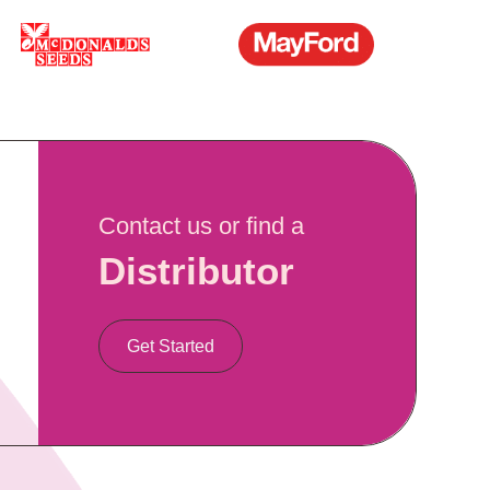
Contact us or find a
Distributor
Get Started