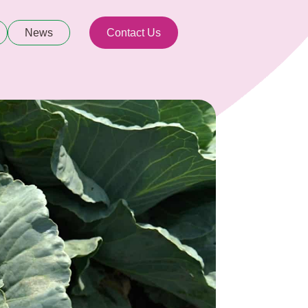
News
Contact Us