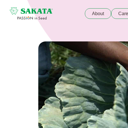
About
Care