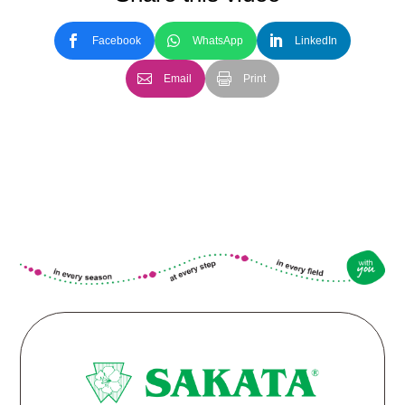
Facebook
WhatsApp
LinkedIn
Email
Print