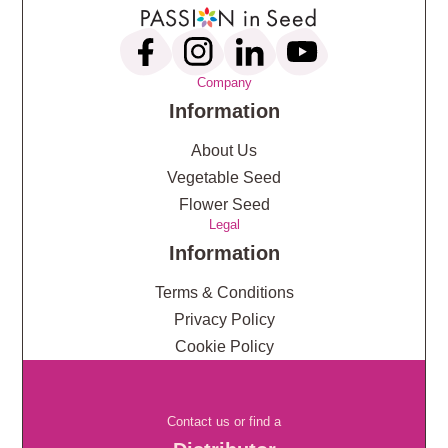
Company
Information
About Us
Vegetable Seed
Flower Seed
Legal
Information
Terms & Conditions
Privacy Policy
Cookie Policy
Contact us or find a