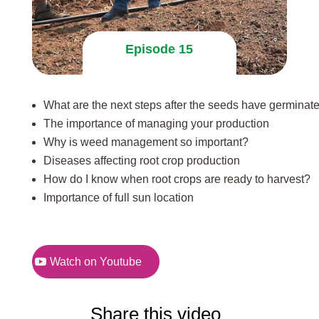
Episode 15
What are the next steps after the seeds have germinat
The importance of managing your production
Why is weed management so important?
Diseases affecting root crop production
How do I know when root crops are ready to harvest?
Importance of full sun location
Watch on Youtube
Share this video