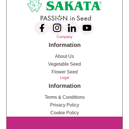
Company
Information
About Us
Vegetable Seed
Flower Seed
Legal
Information
Terms & Conditions
Privacy Policy
Cookie Policy