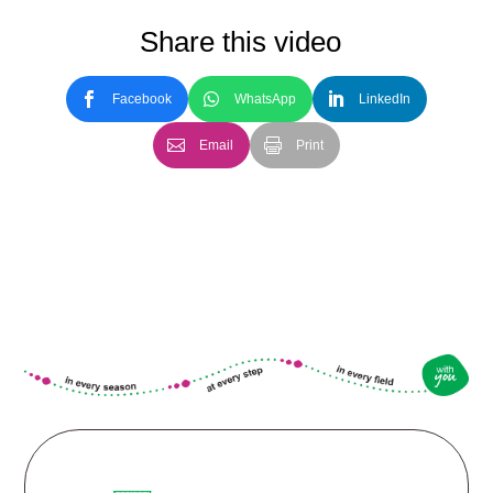
Share this video
Facebook
WhatsApp
LinkedIn
Email
Print