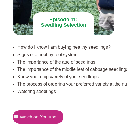
Episode 11:
Seedling Selection
How do I know I am buying healthy seedlings?
Signs of a healthy root system
The importance of the age of seedlings
The importance of the middle leaf of cabbage seedling
Know your crop variety of your seedlings
The process of ordering your preferred variety at the n
Watering seedlings
Watch on Youtube