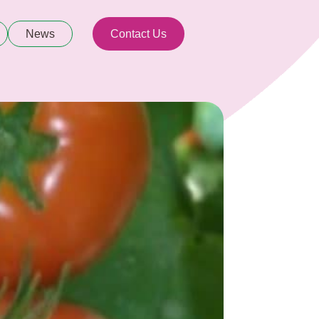
News
Contact Us