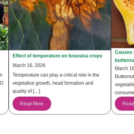
Causes a
Effect of temperature on brassica crops
buttern
March 16, 2026
March 16
in
Temperature can play a critical role in the
Butternut
RO
vegetative growth, head formation and
vegetabl
quality of […]
consumer
Read More
Read