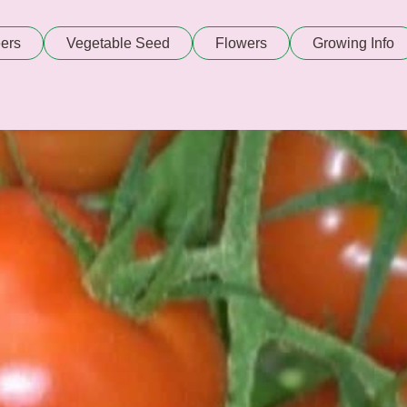
ers
Vegetable Seed
Flowers
Growing Info