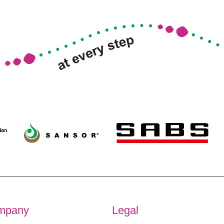
mpany
Legal