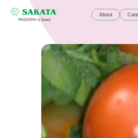
About
Care