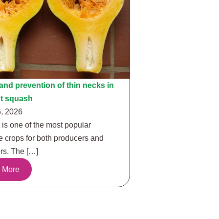
nd prevention of thin necks in
ut squash
, 2026
 is one of the most popular
e crops for both producers and
s. The […]
 More