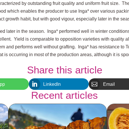
racterized by outstanding fruit quality and uniform fruit size. The 
good which enables the producer to use Inga* over various packin
 growth habit, but with good vigour, especially later in the sea
ned later in the season. Inga* performed well in winter condition
lent. Yield is comparable to opposition varieties with quality 
tem and performs well without grafting. Inga* has resistance to T
at is occurring in most of the production areas, although it is spo
Share this article


pp
LinkedIn
Email
Recent articles