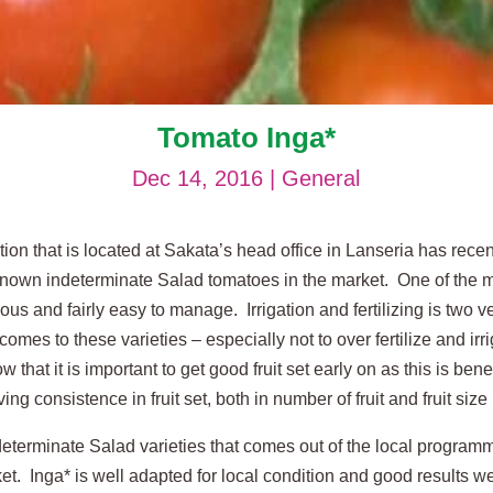
Tomato Inga*
Dec 14, 2016
|
General
ion that is located at Sakata’s head office in Lanseria has rec
l known indeterminate Salad tomatoes in the market. One of the 
rous and fairly easy to manage. Irrigation and fertilizing is two v
es to these varieties – especially not to over fertilize and irri
hat it is important to get good fruit set early on as this is benef
ng consistence in fruit set, both in number of fruit and fruit size
determinate Salad varieties that comes out of the local programme
et. Inga* is well adapted for local condition and good results 