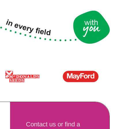
Contact us or find a