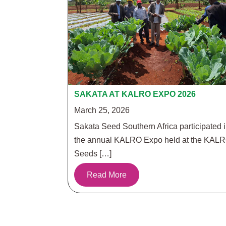
SAKATA AT KALRO EXPO 2026
March 25, 2026
Sakata Seed Southern Africa participated 
the annual KALRO Expo held at the KAL
Seeds […]
Read More