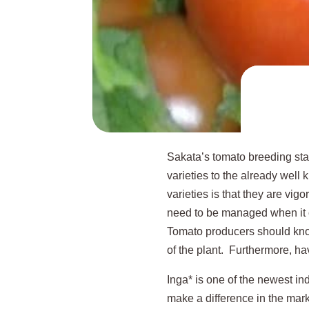
Sakata’s tomato breeding stat
varieties to the already wel
varieties is that they are vigo
need to be managed when it com
Tomato producers should know t
of the plant. Furthermore, havi
Inga* is one of the newest in
make a difference in the mark