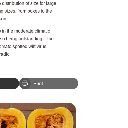
distribution of size for large
g sizes, from boxes to the
son.
s in the moderate climatic
also being outstanding. The
omato spotted wilt virus,
radic.

Print