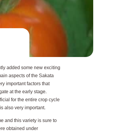
ently added some new exciting
main aspects of the Sakata
ery important factors that
gate at the early stage.
icial for the entire crop cycle
 is also very important.
 and this variety is sure to
were obtained under