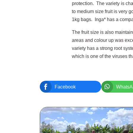
protection. The variety is cha
to medium size fruit is very 
1kg bags. Inga* has a compact
The fruit size is also maintai
areas and colour up was excel
variety has a strong root sys
which is one of the viruses th


Facebook
WhatsA