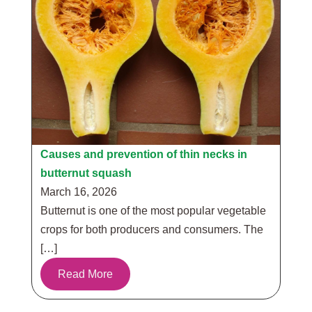
Causes and prevention of thin necks in
butternut squash
March 16, 2026
Butternut is one of the most popular vegetable
crops for both producers and consumers. The
[…]
Read More