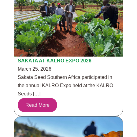
SAKATA AT KALRO EXPO 2026
March 25, 2026
Sakata Seed Southern Africa participated in
the annual KALRO Expo held at the KALRO
Seeds […]
Read More