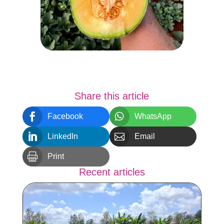
Share this article


Facebook
WhatsApp


LinkedIn
Email

Print
Recent articles