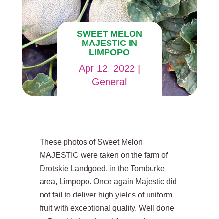
SWEET MELON
MAJESTIC IN
LIMPOPO
Apr 12, 2022
|
General
These photos of Sweet Melon
MAJESTIC were taken on the farm of
Drotskie Landgoed, in the Tomburke
area, Limpopo. Once again Majestic did
not fail to deliver high yields of uniform
fruit with exceptional quality. Well done