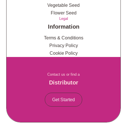
Vegetable Seed
Flower Seed
Legal
Information
Terms & Conditions
Privacy Policy
Cookie Policy
Contact us or find a
Distributor
Get Started