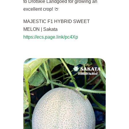
to Drotskie Landgoed for growing an
excellent crop! 🍈
MAJESTIC F1 HYBRID SWEET
MELON | Sakata
https://ecs.page.link/pc4Xp