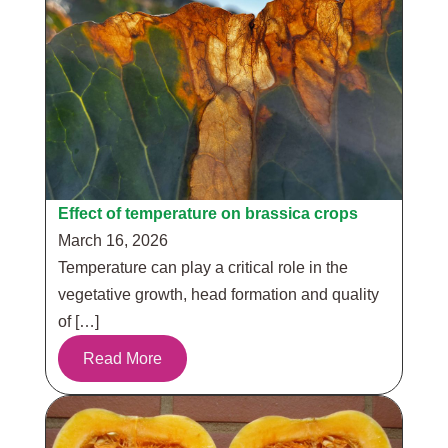
Effect of temperature on brassica crops
March 16, 2026
Temperature can play a critical role in the
vegetative growth, head formation and quality
of […]
Read More