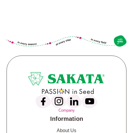
Company
Information
About Us