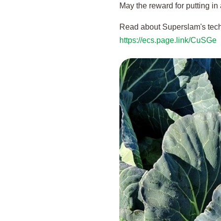
May the reward for putting in 
Read about Superslam's tech
https://ecs.page.link/CuSGe