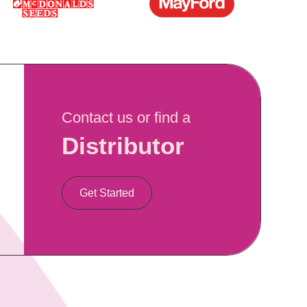
Contact us or find a
Distributor
Get Started