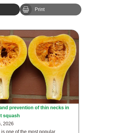

Print
nd prevention of thin necks in
ut squash
, 2026
 is one of the most popular