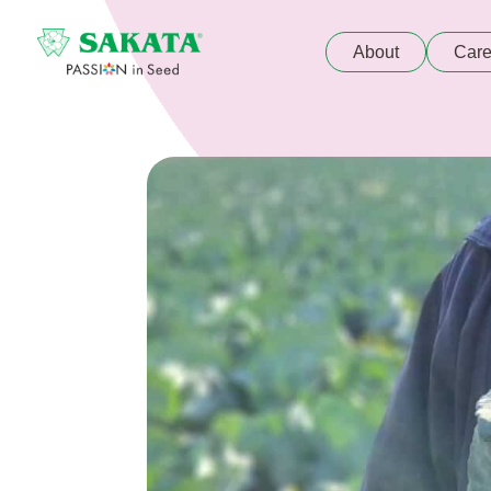
About
Care