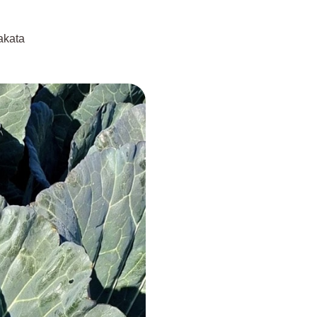
akata