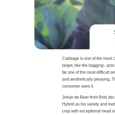
Cabbage is one of the most c
target, like the bagging-, p
far one of the most difficult
and aesthetically pleasing. 
consumer sees it.
Johan de Beer from Brits decid
Hybrid as his variety and met
crop with exceptional head siz