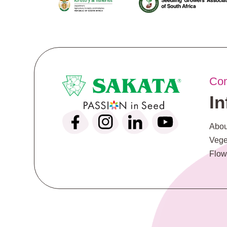
Co
I
Abou
Vege
Flow