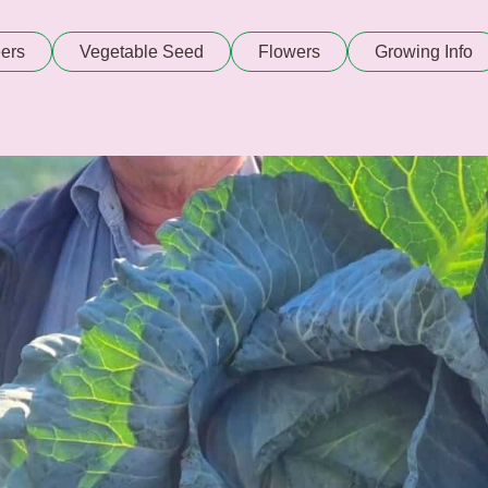
ers
Vegetable Seed
Flowers
Growing Info