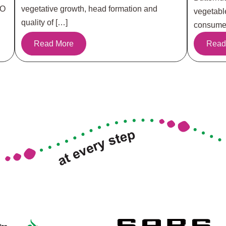
RO
vegetative growth, head formation and
vegetabl
quality of […]
consumer
Read More
Read