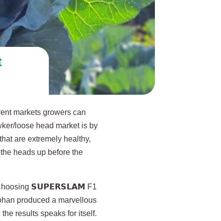
t
rent markets growers can
wker/loose head market is by
that are extremely healthy,
 the heads up before the
hoosing 𝗦𝗨𝗣𝗘𝗥𝗦𝗟𝗔𝗠 F1
 Johan produced a marvellous
he results speaks for itself.