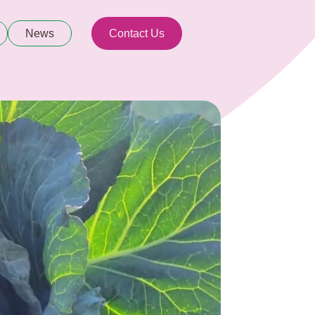
News
Contact Us