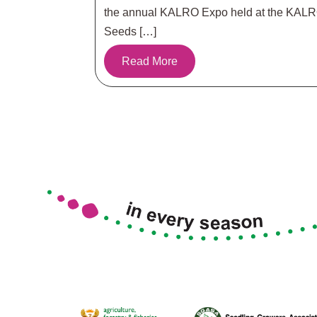
the annual KALRO Expo held at the KAL
Seeds […]
Read More