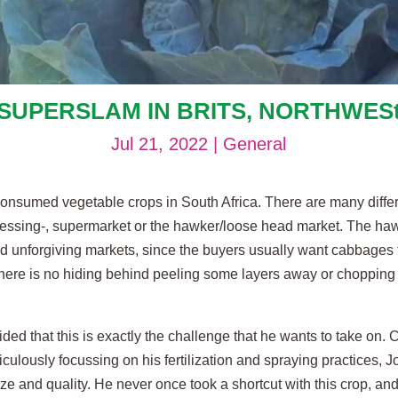
SUPERSLAM IN BRITS, NORTHWES
Jul 21, 2022
|
General
onsumed vegetable crops in South Africa. There are many diffe
rocessing-, supermarket or the hawker/loose head market. The ha
 and unforgiving markets, since the buyers usually want cabbages 
There is no hiding behind peeling some layers away or chopping
ed that this is exactly the challenge that he wants to take on. C
iculously focussing on his fertilization and spraying practices,
e and quality. He never once took a shortcut with this crop, and t