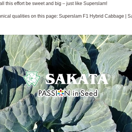
all this effort be sweet and big – just like Superslam!
nical qualities on this page: Superslam F1 Hybrid Cabbage | S