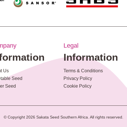
mpany
Legal
nformation
Information
t Us
Terms & Conditions
table Seed
Privacy Policy
er Seed
Cookie Policy
© Copyright 2026 Sakata Seed Southern Africa. All rights reserved.