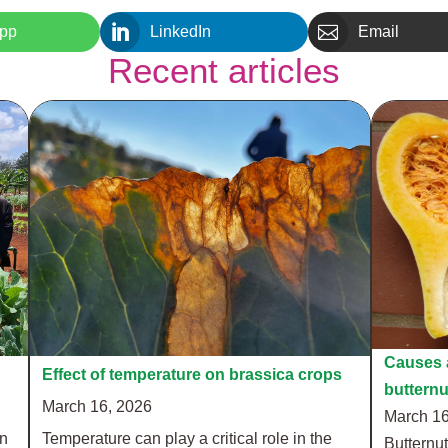


pp
LinkedIn
Email
Recent articles
Causes a
Effect of temperature on brassica crops
buttern
March 16, 2026
March 16
in
Temperature can play a critical role in the
Butternut