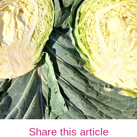
Share this article