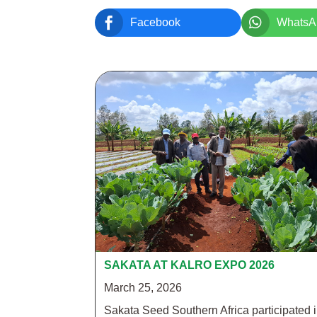


Facebook
WhatsA
SAKATA AT KALRO EXPO 2026
March 25, 2026
Sakata Seed Southern Africa participated 