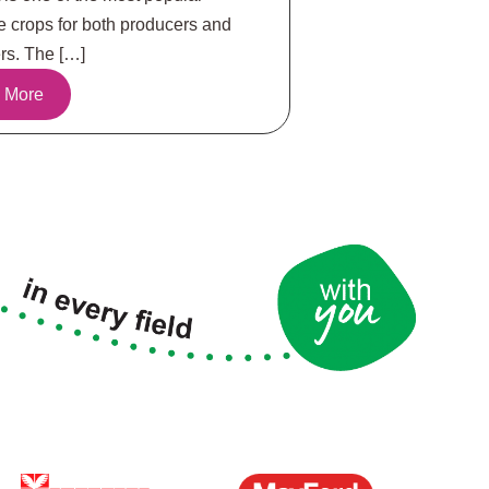
e crops for both producers and
s. The […]
 More