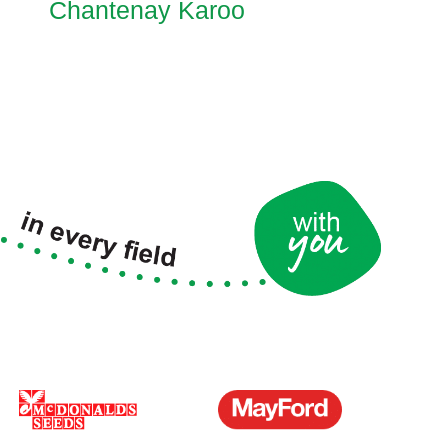
Chantenay Karoo