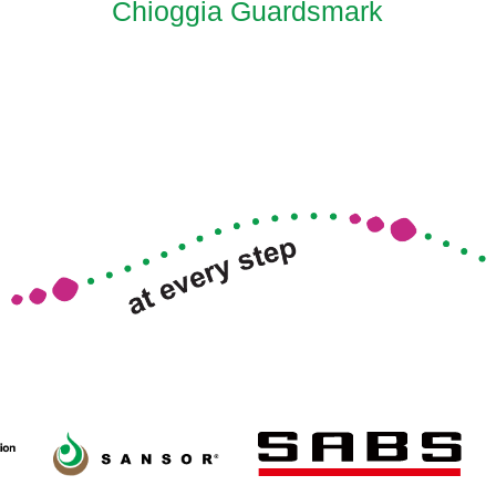
Chioggia Guardsmark