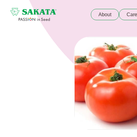
About
Care