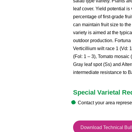
salad type variety. Plants ar
leaf cover. Yield potential is
percentage of first-grade fru
can maintain fruit size to th
variety is aimed at the typic
outdoor production. Fortuna 
Verticillium wilt race 1 (Vd: 
(Fol: 1 – 3), Tomato mosaic 
Gray leaf spot (Ss) and Alte
intermediate resistance to Bac
Special Varietal R
Contact your area represe
Download Technical Bull