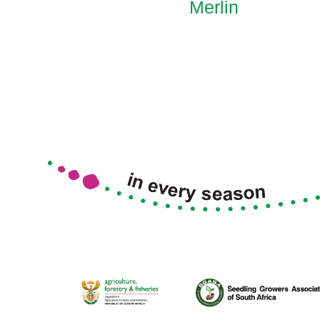
Merlin