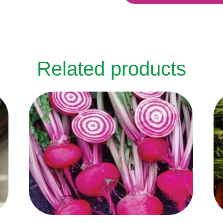
Related products