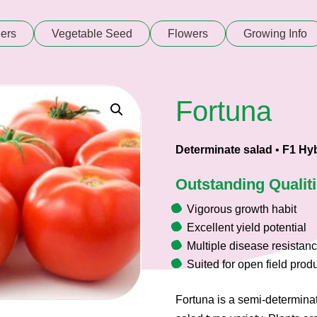
ers
Vegetable Seed
Flowers
Growing Info
Fortuna
Determinate salad
•
F1 Hyb
Outstanding Qualit
Vigorous growth habit
Excellent yield potential
Multiple disease resistan
Suited for open field prod
Fortuna is a semi-determina