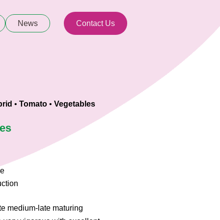
News
Contact Us
rid
•
Tomato
•
Vegetables
ies
ce
uction
te medium-late maturing