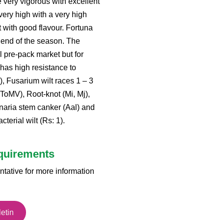
e very vigorous with excellent
 very high with a very high
it with good flavour. Fortuna
e end of the season. The
al pre-pack market but for
has high resistance to
1), Fusarium wilt races 1 – 3
(ToMV), Root-knot (Mi, Mj),
rnaria stem canker (Aal) and
terial wilt (Rs: 1).
equirements
ntative for more information
etin