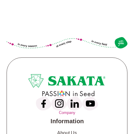
Company
Information
About Us