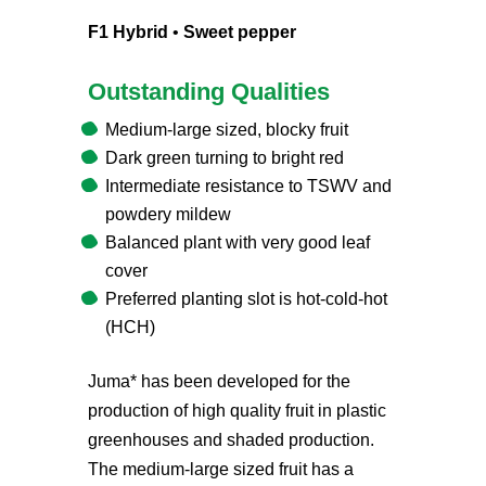
F1 Hybrid
•
Sweet pepper
Outstanding Qualities
Medium-large sized, blocky fruit
Dark green turning to bright red
Intermediate resistance to TSWV and
powdery mildew
Balanced plant with very good leaf
cover
Preferred planting slot is hot-cold-hot
(HCH)
Juma* has been developed for the
production of high quality fruit in plastic
greenhouses and shaded production.
The medium-large sized fruit has a