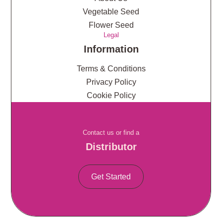
Vegetable Seed
Flower Seed
Legal
Information
Terms & Conditions
Privacy Policy
Cookie Policy
Contact us or find a
Distributor
Get Started