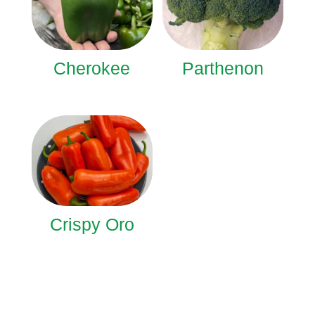
Cherokee
Parthenon
Crispy Oro