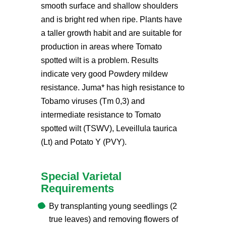
smooth surface and shallow shoulders
and is bright red when ripe. Plants have
a taller growth habit and are suitable for
production in areas where Tomato
spotted wilt is a problem. Results
indicate very good Powdery mildew
resistance. Juma* has high resistance to
Tobamo viruses (Tm 0,3) and
intermediate resistance to Tomato
spotted wilt (TSWV), Leveillula taurica
(Lt) and Potato Y (PVY).
Special Varietal
Requirements
By transplanting young seedlings (2
true leaves) and removing flowers of