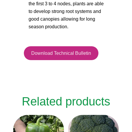
the first 3 to 4 nodes, plants are able
to develop strong root systems and
good canopies allowing for long
season production.
Download Technical Bulletin
Related products