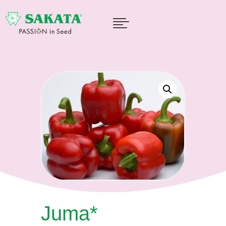

Juma*