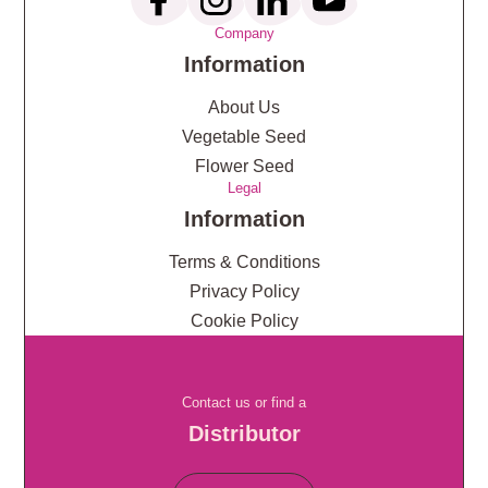
Company
Information
About Us
Vegetable Seed
Flower Seed
Legal
Information
Terms & Conditions
Privacy Policy
Cookie Policy
Contact us or find a
Distributor