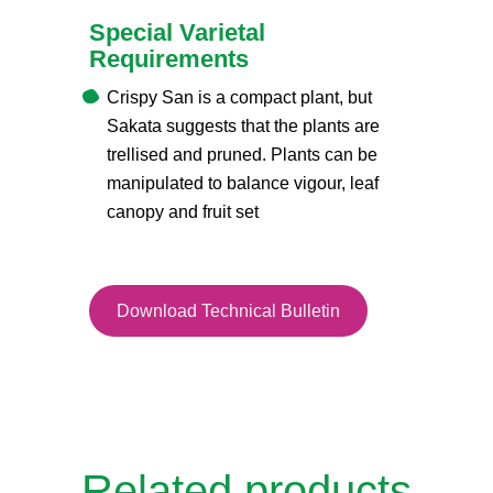
Special Varietal
Requirements
Crispy San is a compact plant, but
Sakata suggests that the plants are
trellised and pruned. Plants can be
manipulated to balance vigour, leaf
canopy and fruit set
Download Technical Bulletin
Related products