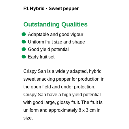
F1 Hybrid
•
Sweet pepper
Outstanding Qualities
Adaptable and good vigour
Uniform fruit size and shape
Good yield potential
Early fruit set
Crispy San is a widely adapted, hybrid
sweet snacking pepper for production in
the open field and under protection.
Crispy San have a high yield potential
with good large, glossy fruit. The fruit is
uniform and approximately 8 x 3 cm in
size.