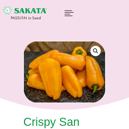

Crispy San