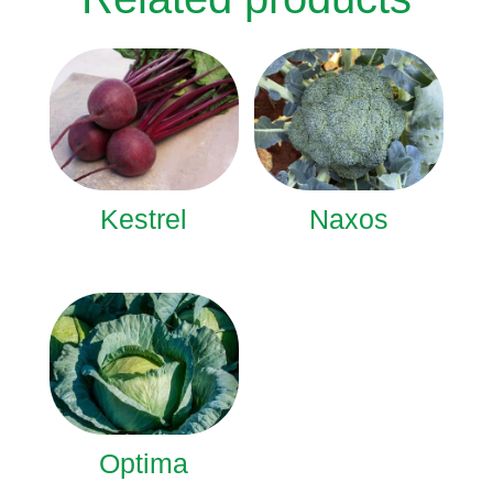
Kestrel
Naxos
Optima