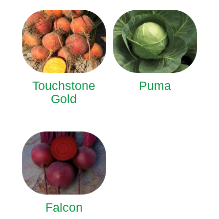
Touchstone
Puma
Gold
Falcon