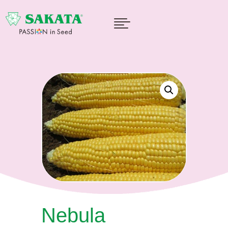

Nebula