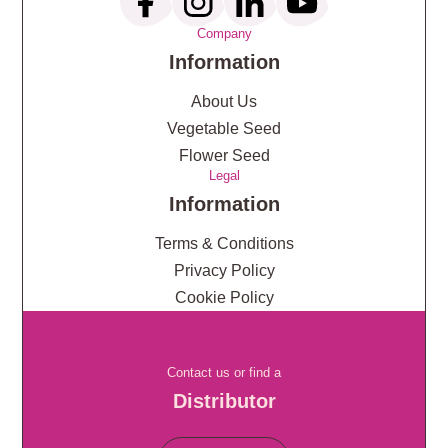
Company
Information
About Us
Vegetable Seed
Flower Seed
Legal
Information
Terms & Conditions
Privacy Policy
Cookie Policy
Contact us or find a
Distributor