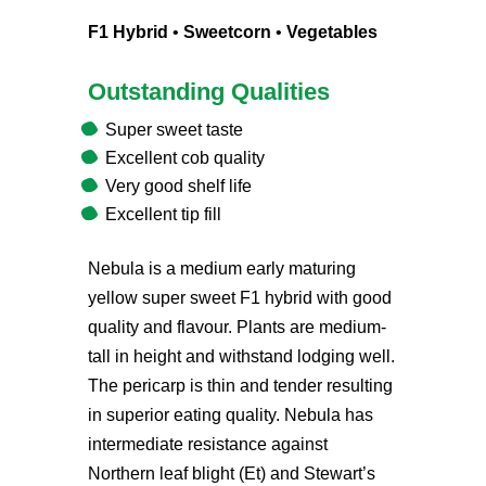
F1 Hybrid
•
Sweetcorn
•
Vegetables
Outstanding Qualities
Super sweet taste
Excellent cob quality
Very good shelf life
Excellent tip fill
Nebula is a medium early maturing
yellow super sweet F1 hybrid with good
quality and flavour. Plants are medium-
tall in height and withstand lodging well.
The pericarp is thin and tender resulting
in superior eating quality. Nebula has
intermediate resistance against
Northern leaf blight (Et) and Stewart’s