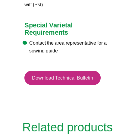
wilt (Pst).
Special Varietal
Requirements
Contact the area representative for a
sowing guide
Download Technical Bulletin
Related products