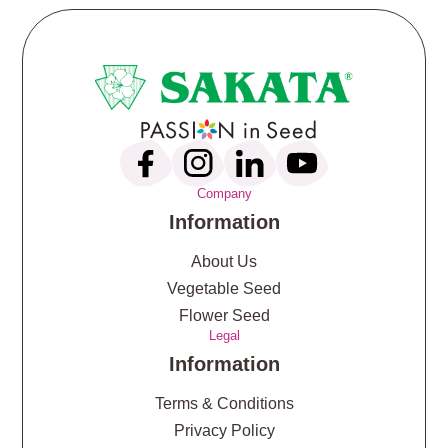
Company
Information
About Us
Vegetable Seed
Flower Seed
Legal
Information
Terms & Conditions
Privacy Policy