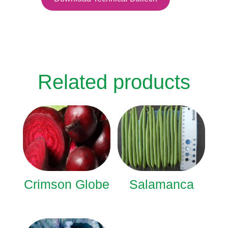
Related products
Crimson Globe
Salamanca