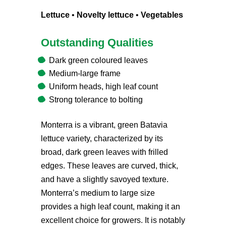
Lettuce
•
Novelty lettuce
•
Vegetables
Outstanding Qualities
Dark green coloured leaves
Medium-large frame
Uniform heads, high leaf count
Strong tolerance to bolting
Monterra is a vibrant, green Batavia
lettuce variety, characterized by its
broad, dark green leaves with frilled
edges. These leaves are curved, thick,
and have a slightly savoyed texture.
Monterra’s medium to large size
provides a high leaf count, making it an
excellent choice for growers. It is notably