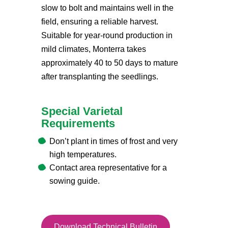
slow to bolt and maintains well in the
field, ensuring a reliable harvest.
Suitable for year-round production in
mild climates, Monterra takes
approximately 40 to 50 days to mature
after transplanting the seedlings.
Special Varietal
Requirements
Don’t plant in times of frost and very
high temperatures.
Contact area representative for a
sowing guide.
Download Technical Bulletin