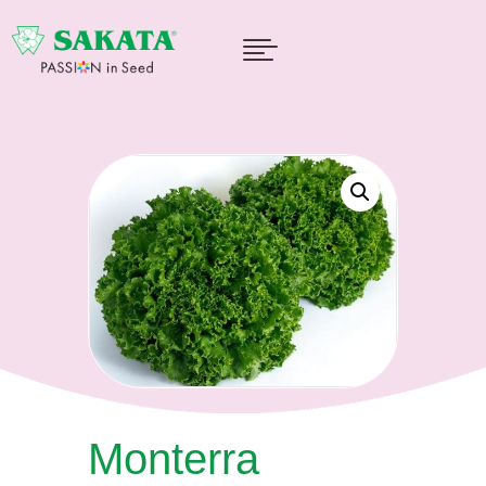

Monterra