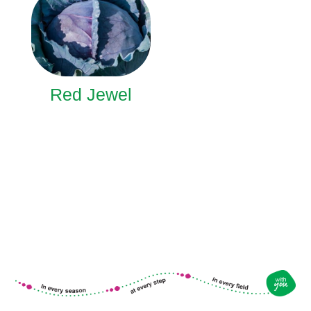
Red Jewel