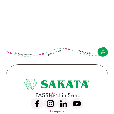
Company