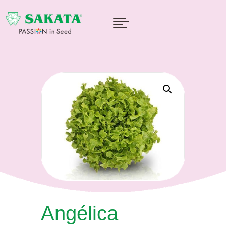

Angélica