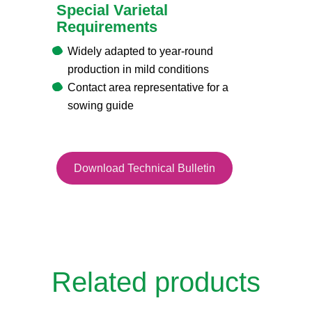
Special Varietal
Requirements
Widely adapted to year-round
production in mild conditions
Contact area representative for a
sowing guide
Download Technical Bulletin
Related products