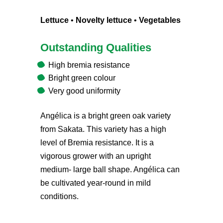
Lettuce
•
Novelty lettuce
•
Vegetables
Outstanding Qualities
High bremia resistance
Bright green colour
Very good uniformity
Angélica is a bright green oak variety
from Sakata. This variety has a high
level of Bremia resistance. It is a
vigorous grower with an upright
medium- large ball shape. Angélica can
be cultivated year-round in mild
conditions.