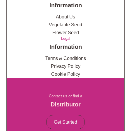
Information
About Us
Vegetable Seed
Flower Seed
Legal
Information
Terms & Conditions
Privacy Policy
Cookie Policy
Contact us or find a
Distributor
Get Started