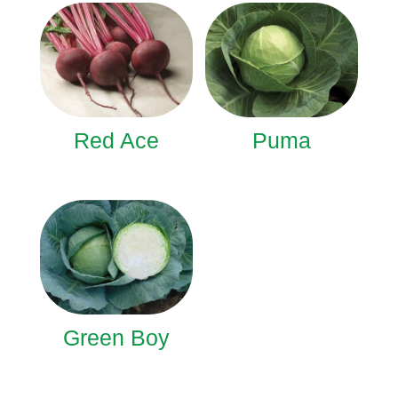
Red Ace
Puma
Green Boy