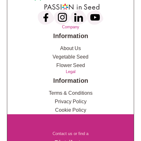
Company
Information
About Us
Vegetable Seed
Flower Seed
Legal
Information
Terms & Conditions
Privacy Policy
Cookie Policy
Contact us or find a