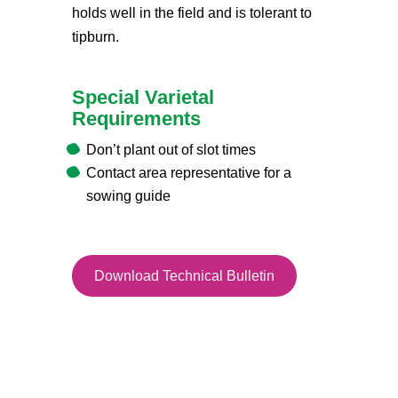
holds well in the field and is tolerant to
tipburn.
Special Varietal
Requirements
Don’t plant out of slot times
Contact area representative for a
sowing guide
Download Technical Bulletin