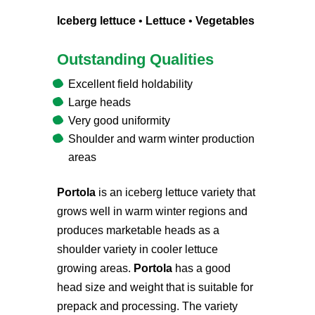
Iceberg lettuce
•
Lettuce
•
Vegetables
Outstanding Qualities
Excellent field holdability
Large heads
Very good uniformity
Shoulder and warm winter production
areas
Portola
is an iceberg lettuce variety that
grows well in warm winter regions and
produces marketable heads as a
shoulder variety in cooler lettuce
growing areas.
Portola
has a good
head size and weight that is suitable for
prepack and processing. The variety