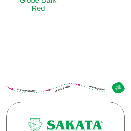
Globe Dark
Red