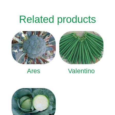
Related products
Ares
Valentino