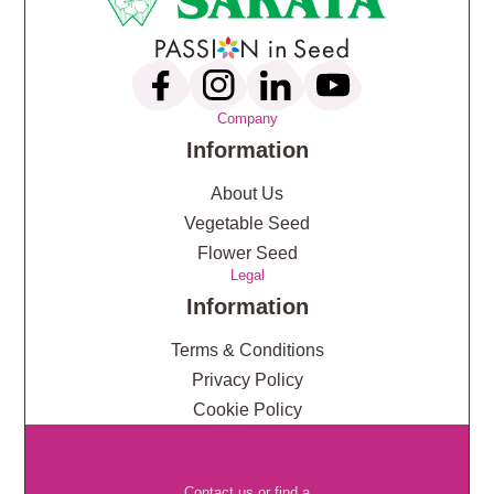
Company
Information
About Us
Vegetable Seed
Flower Seed
Legal
Information
Terms & Conditions
Privacy Policy
Cookie Policy
Contact us or find a