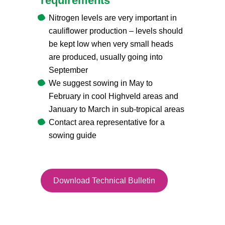
requirements
Nitrogen levels are very important in
cauliflower production – levels should
be kept low when very small heads
are produced, usually going into
September
We suggest sowing in May to
February in cool Highveld areas and
January to March in sub-tropical areas
Contact area representative for a
sowing guide
Download Technical Bulletin