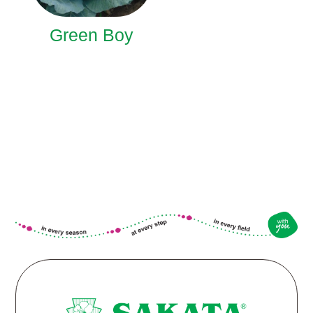
Green Boy