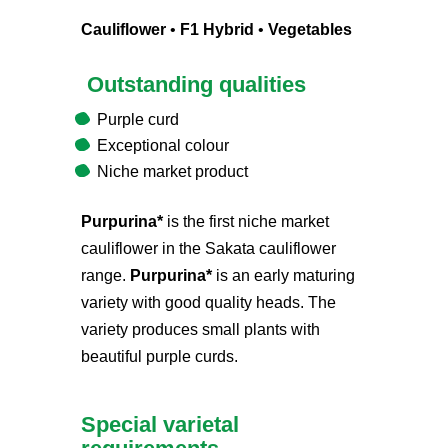
Cauliflower
•
F1 Hybrid
•
Vegetables
Outstanding qualities
Purple curd
Exceptional colour
Niche market product
Purpurina*
is the first niche market
cauliflower in the Sakata cauliflower
range.
Purpurina*
is an early maturing
variety with good quality heads. The
variety produces small plants with
beautiful purple curds.
Special varietal