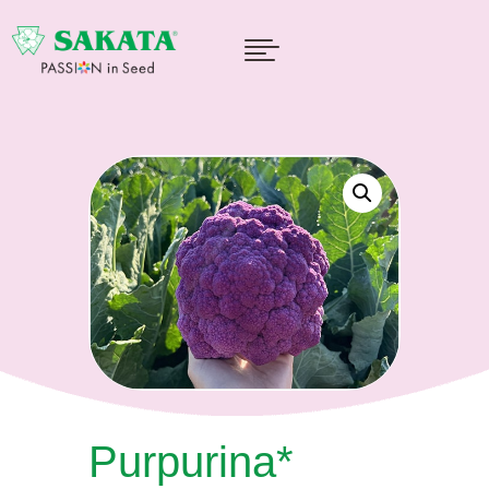

Purpurina*