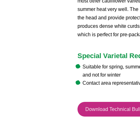
most other cauliflower varie
summer heat very well. The 
the head and provide protecti
produces dense white curds
which is perfect for pre-pac
Special Varietal R
Suitable for spring, summ
and not for winter
Contact area representati
Download Technical Bull