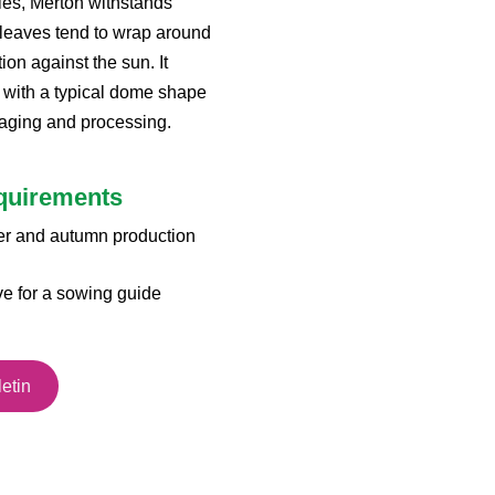
ties, Merton withstands
leaves tend to wrap around
on against the sun. It
 with a typical dome shape
kaging and processing.
equirements
er and autumn production
ve for a sowing guide
etin