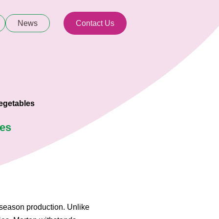
News
Contact Us
egetables
ies
 season production. Unlike