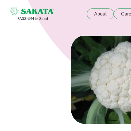
About
Care