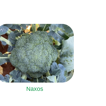
Naxos