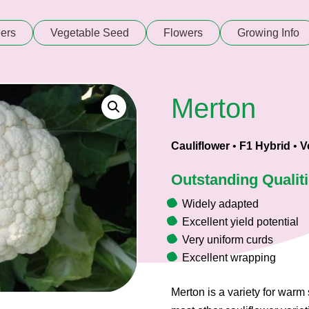
ers
Vegetable Seed
Flowers
Growing Info
Merton
Cauliflower
•
F1 Hybrid
•
V
Outstanding Qualit
Widely adapted
Excellent yield potential
Very uniform curds
Excellent wrapping
Merton is a variety for warm