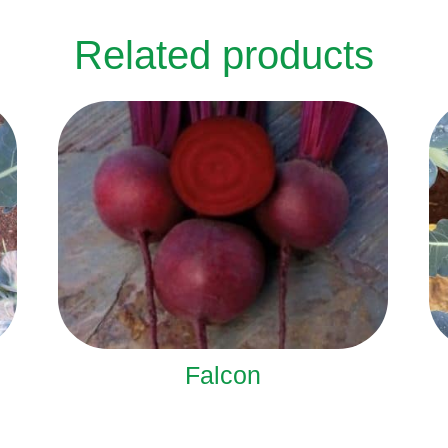
Related products
Falcon