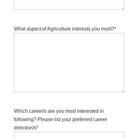
What aspect of Agriculture interests you most?
*
Which career/s are you most interested in
following? Please list your preferred career
direction/s
*