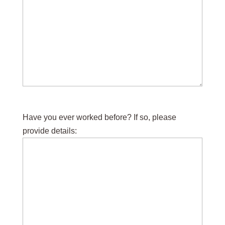
Have you ever worked before? If so, please
provide details: