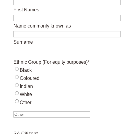
First Names
Name commonly known as
Surname
Ethnic Group (For equity purposes)
*
Black
Coloured
Indian
White
Other
SA Citizen
*