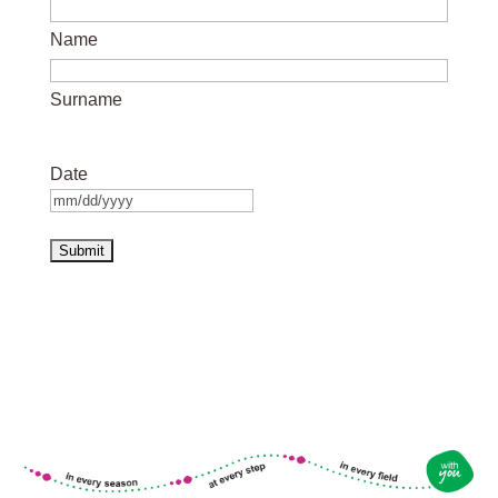
Name
Surname
Date
MM
slash
DD
slash
YYYY