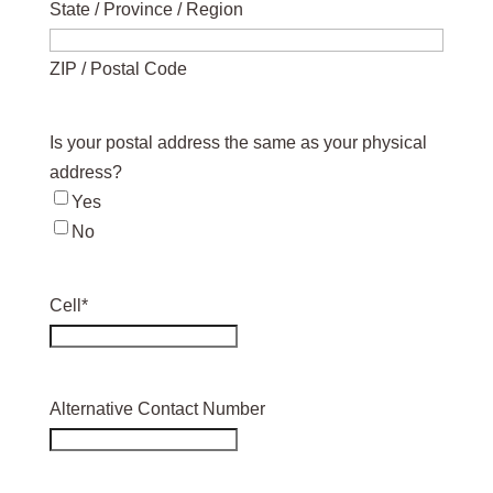
State / Province / Region
ZIP / Postal Code
Is your postal address the same as your physical
address?
Yes
No
Cell
*
Alternative Contact Number