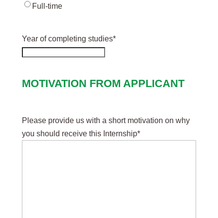
Full-time
Year of completing studies
*
MOTIVATION FROM APPLICANT
Please provide us with a short motivation on why
you should receive this Internship
*