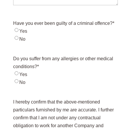
Have you ever been guilty of a criminal offence?
*
Yes
No
Do you suffer from any allergies or other medical
conditions?
*
Yes
No
I hereby confirm that the above-mentioned
particulars furnished by me are accurate. I further
confirm that I am not under any contractual
obligation to work for another Company and