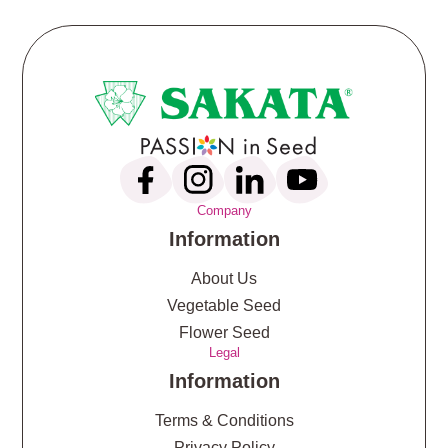
Company
Information
About Us
Vegetable Seed
Flower Seed
Legal
Information
Terms & Conditions
Privacy Policy