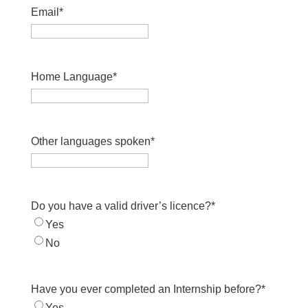
Email
*
Home Language
*
Other languages spoken
*
Do you have a valid driver’s licence?
*
Yes
No
Have you ever completed an Internship before?
*
Yes