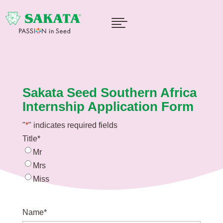

Sakata Seed Southern Africa
Internship Application Form
"
*
" indicates required fields
Title
*
Mr
Mrs
Miss
Name
*