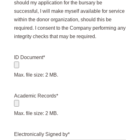
should my application for the bursary be
successful, I will make myself available for service
within the donor organization, should this be
required. I consent to the Company performing any
integrity checks that may be required.
ID Document
*
Max. file size: 2 MB.
Academic Records
*
Max. file size: 2 MB.
Electronically Signed by
*