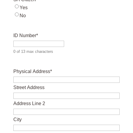
Yes
No
ID Number
*
0 of 13 max characters
Physical Address
*
Street Address
Address Line 2
City