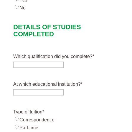
No
DETAILS OF STUDIES
COMPLETED
Which qualification did you complete?
*
At which educational institution?
*
Type of tuition
*
Correspondence
Part-time