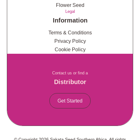
Flower Seed
Legal
Information
Terms & Conditions
Privacy Policy
Cookie Policy
Contact us or find a
Distributor
Get Started
© Copyright 2026 Sakata Seed Southern Africa. All rights