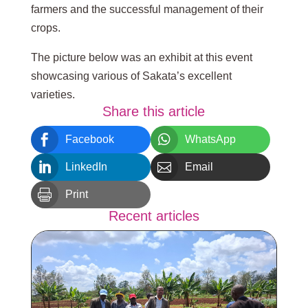
farmers and the successful management of their
crops.
The picture below was an exhibit at this event
showcasing various of Sakata’s excellent
varieties.
Share this article


Facebook
WhatsApp


LinkedIn
Email

Print
Recent articles