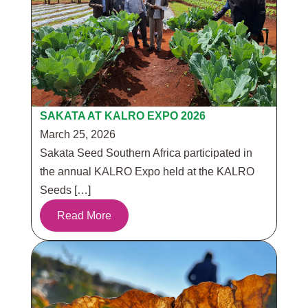
SAKATA AT KALRO EXPO 2026
March 25, 2026
Sakata Seed Southern Africa participated in
the annual KALRO Expo held at the KALRO
Seeds […]
Read More