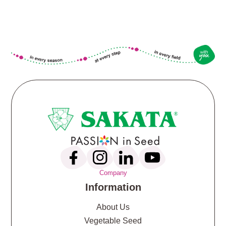
Company
Information
About Us
Vegetable Seed