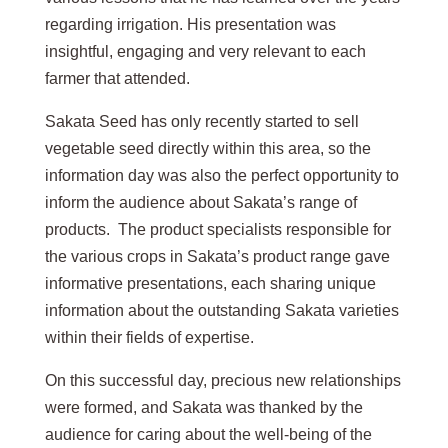
regarding irrigation. His presentation was
insightful, engaging and very relevant to each
farmer that attended.
Sakata Seed has only recently started to sell
vegetable seed directly within this area, so the
information day was also the perfect opportunity to
inform the audience about Sakata’s range of
products. The product specialists responsible for
the various crops in Sakata’s product range gave
informative presentations, each sharing unique
information about the outstanding Sakata varieties
within their fields of expertise.
On this successful day, precious new relationships
were formed, and Sakata was thanked by the
audience for caring about the well-being of the