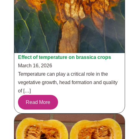
Effect of temperature on brassica crops
March 16, 2026
Temperature can play a critical role in the
vegetative growth, head formation and quality
of […]
Read More