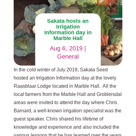
Sakata hosts an
Irrigation
Information day in
Marble Hall
Aug 6, 2019
|
General
In the cold winter of July 2019, Sakata Seed
hosted an Irrigation Information day at the lovely
Raasblaar Lodge located in Marble Hall. All the
local farmers from the Marble Hall and Groblersdal
areas were invited to attend the day where Chris
Barnard, a well-known irrigation specialist was the
guest speaker. Chris shared his lifetime of
knowledge and experience and also included the
various lessons that he has learned over the years