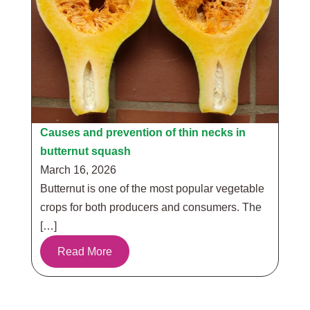
Causes and prevention of thin necks in
butternut squash
March 16, 2026
Butternut is one of the most popular vegetable
crops for both producers and consumers. The
[…]
Read More