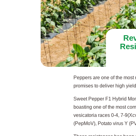
Rev
Res
Peppers are one of the most r
promises to deliver high yields
Sweet Pepper F1 Hybrid Momen
boasting one of the most co
vesicatoria races 0-4, 7-9(Xc
(PepMoV), Potato virus Y (P