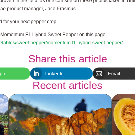
roven in the field, as one can see on these photos taken in Bri
ae product manager, Jaco Erasmus.
for your next pepper crop!
t Momentum F1 Hybrid Sweet Pepper on this page:
egetables/sweet-pepper/momentum-f1-hybrid-sweet-pepper/
Share this article


pp
LinkedIn
Email
Recent articles