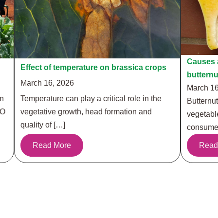
Causes a
Effect of temperature on brassica crops
buttern
March 16, 2026
March 16
in
Temperature can play a critical role in the
Butternut
RO
vegetative growth, head formation and
vegetabl
quality of […]
consumer
Read More
Read