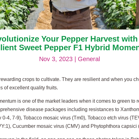
olutionize Your Pepper Harvest with
ilient Sweet Pepper F1 Hybrid Mome
Nov 3, 2023
|
General
ewarding crops to cultivate. They are resilient and when you choo
 of excellent quality fruits.
tum is one of the market leaders when it comes to green to red
mprehensive disease packages including resistances to Xantho
v 0-4, 7-9), Tobacco mosaic virus (Tm0), Tobacco etch virus (TE
VY:1), Cucumber mosaic virus (CMV) and Phytophthora capsici 