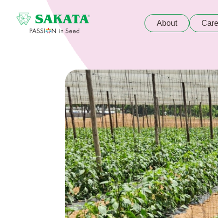
About
Care