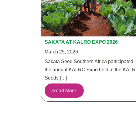
SAKATA AT KALRO EXPO 2026
March 25, 2026
Sakata Seed Southern Africa participated 
the annual KALRO Expo held at the KAL
Seeds […]
Read More