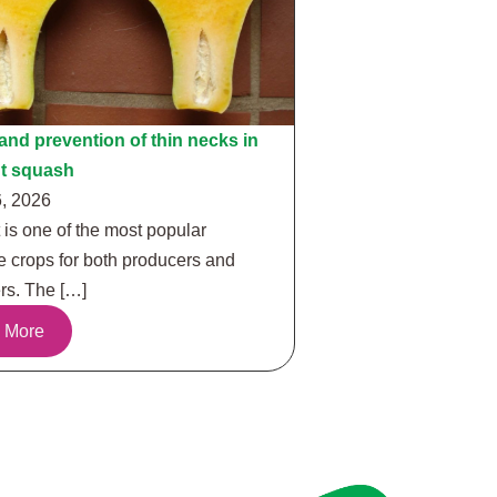
nd prevention of thin necks in
ut squash
, 2026
 is one of the most popular
e crops for both producers and
s. The […]
 More