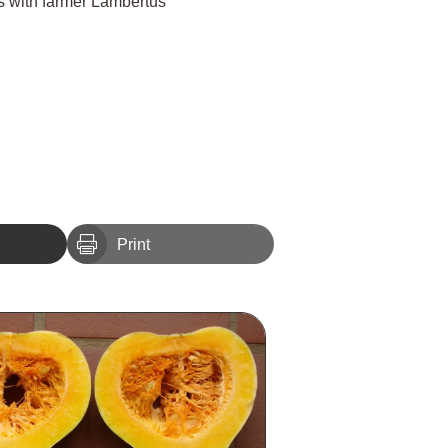
ts with farmer Lambertus

Print