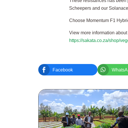
These resistances has been p
Scheepers and our Solanace
Choose Momentum F1 Hybrid 
View more information abou
https://sakata.co.za/shop/v


Facebook
WhatsA