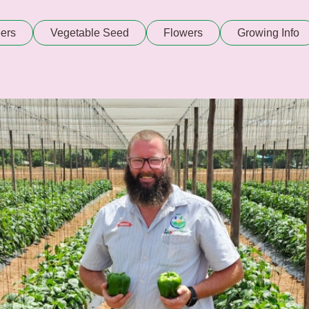
ers
Vegetable Seed
Flowers
Growing Info