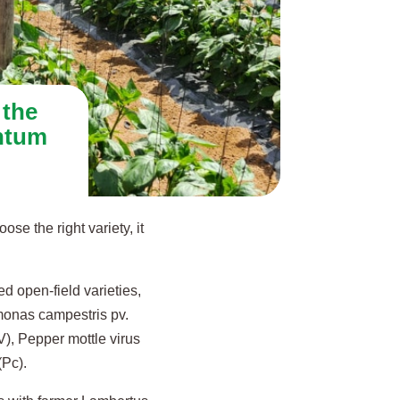
 the
ntum
se the right variety, it
 open-field varieties,
monas campestris pv.
V), Pepper mottle virus
(Pc).