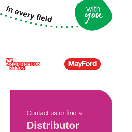
Contact us or find a
Distributor