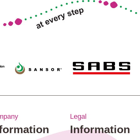
mpany
Legal
nformation
Information