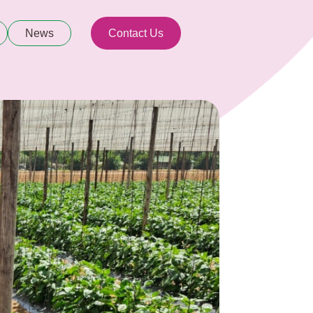
News
Contact Us