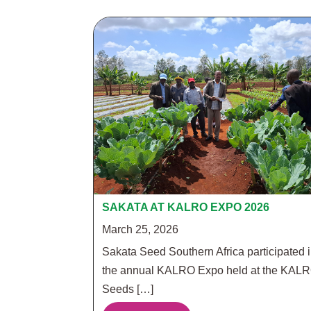
SAKATA AT KALRO EXPO 2026
March 25, 2026
Sakata Seed Southern Africa participated 
the annual KALRO Expo held at the KAL
Seeds […]