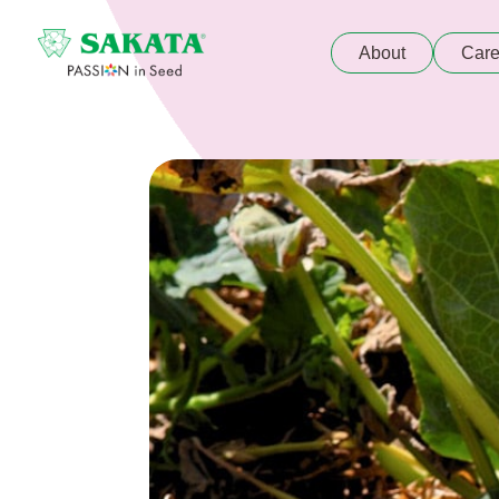
About
Care