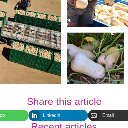
Share this article


pp
LinkedIn
Email
Recent articles