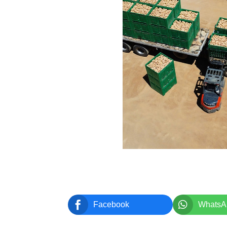


Facebook
WhatsA