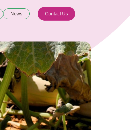
News
Contact Us