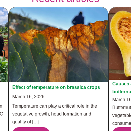
Causes a
Effect of temperature on brassica crops
buttern
March 16, 2026
March 16
in
Temperature can play a critical role in the
Butternut
RO
vegetative growth, head formation and
vegetabl
quality of […]
consumer