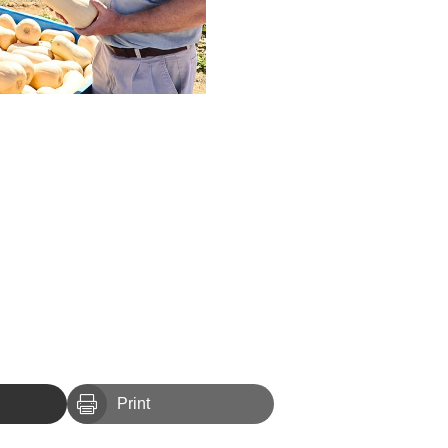

Print