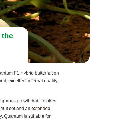
 the
uantum F1 Hybrid butternut on
t, excellent internal quality,
.
 vigorous growth habit makes
t fruit set and an extended
y, Quantum is suitable for