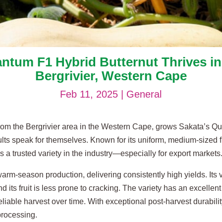
ntum F1 Hybrid Butternut Thrives in
Bergrivier, Western Cape
Feb 11, 2025
|
General
rom the Bergrivier area in the Western Cape, grows Sakata’s Q
ts speak for themselves. Known for its uniform, medium-sized frui
s a trusted variety in the industry—especially for export markets
arm-season production, delivering consistently high yields. Its
nd its fruit is less prone to cracking. The variety has an excellen
liable harvest over time. With exceptional post-harvest durabilit
processing.