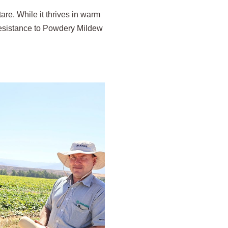
re. While it thrives in warm
 resistance to Powdery Mildew