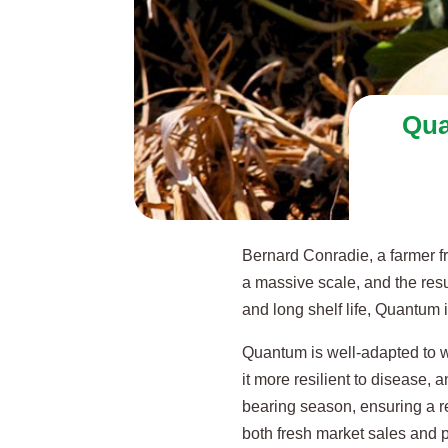
Qua
Bernard Conradie, a farmer f
a massive scale, and the resul
and long shelf life, Quantum i
Quantum is well-adapted to w
it more resilient to disease, a
bearing season, ensuring a re
both fresh market sales and 