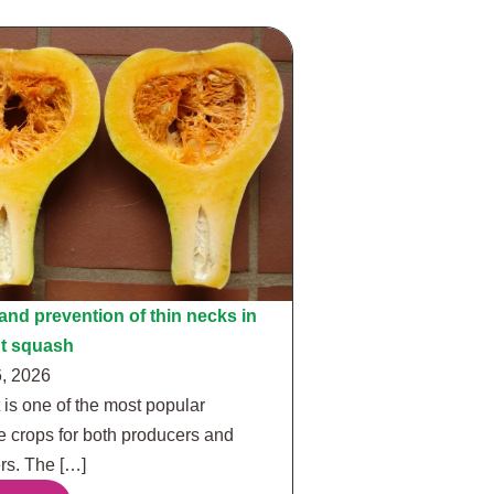
nd prevention of thin necks in
ut squash
, 2026
 is one of the most popular
e crops for both producers and
s. The […]