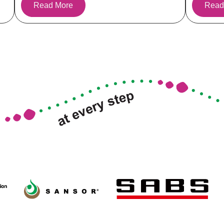
Read More
Read