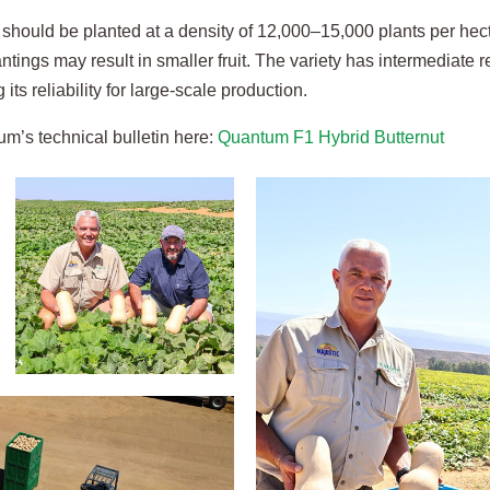
should be planted at a density of 12,000–15,000 plants per hecta
ntings may result in smaller fruit. The variety has intermediate
 its reliability for large-scale production.
m’s technical bulletin here:
Quantum F1 Hybrid Butternut