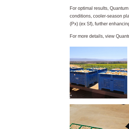
For optimal results, Quantum 
conditions, cooler-season pla
(Px) (ex Sf), further enhancing
For more details, view Quantu