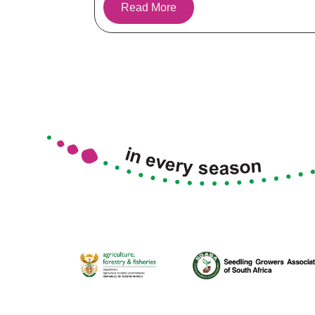
Read More