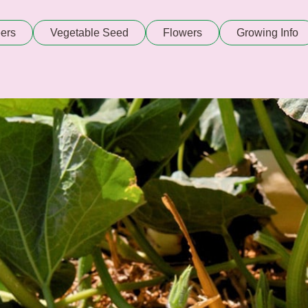
ers
Vegetable Seed
Flowers
Growing Info