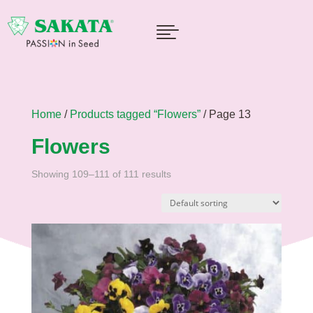

Home
/
Products tagged “Flowers”
/ Page 13
Flowers
Showing 109–111 of 111 results