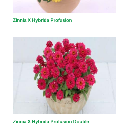
Zinnia X Hybrida Profusion
Zinnia X Hybrida Profusion Double