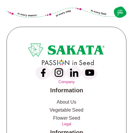
Company
Information
About Us
Vegetable Seed
Flower Seed
Legal
Information