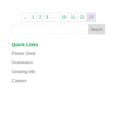
…
←
1
2
3
10
11
12
13
Quick Links
Flower Seed
Distributors
Growing Info
Careers