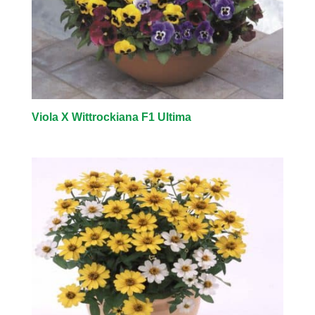
Viola X Wittrockiana F1 Ultima