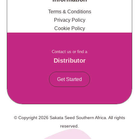
Terms & Conditions
Privacy Policy
Cookie Policy
Contact us or find a
Distributor
Get Started
© Copyright 2026 Sakata Seed Southern Africa. All rights
reserved.