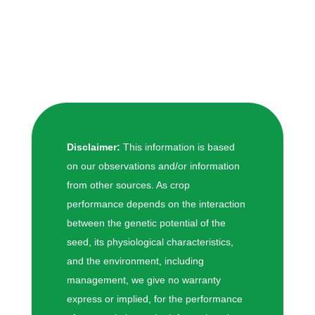
Disclaimer:
This information is based
on our observations and/or information
from other sources. As crop
performance depends on the interaction
between the genetic potential of the
seed, its physiological characteristics,
and the environment, including
management, we give no warranty
express or implied, for the performance