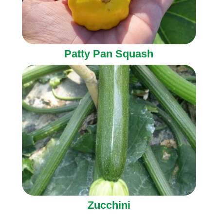
Patty Pan Squash
Zucchini