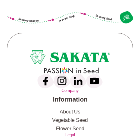
Company
Information
About Us
Vegetable Seed
Flower Seed
Legal