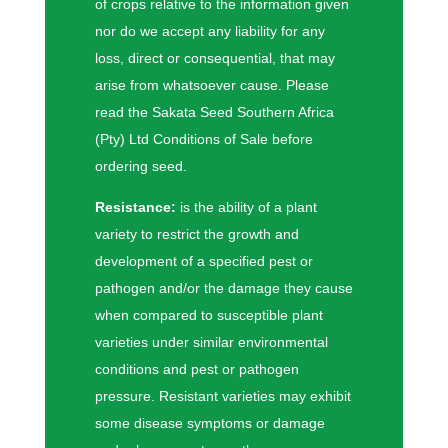
of crops relative to the information given
nor do we accept any liability for any
loss, direct or consequential, that may
arise from whatsoever cause. Please
read the Sakata Seed Southern Africa
(Pty) Ltd Conditions of Sale before
ordering seed.
Resistance:
is the ability of a plant
variety to restrict the growth and
development of a specified pest or
pathogen and/or the damage they cause
when compared to susceptible plant
varieties under similar environmental
conditions and pest or pathogen
pressure. Resistant varieties may exhibit
some disease symptoms or damage