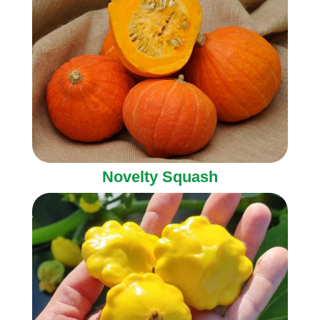
Novelty Squash