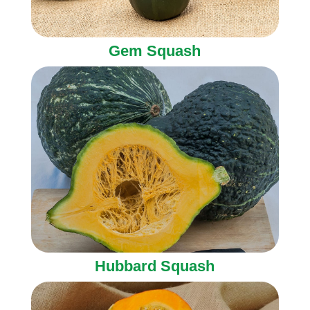
Gem Squash
Hubbard Squash