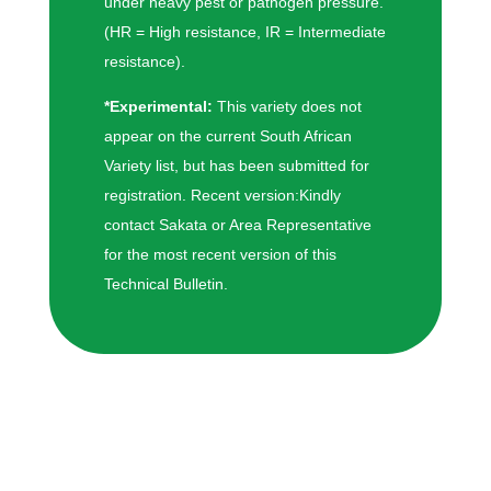
under heavy pest or pathogen pressure.
(HR = High resistance, IR = Intermediate
resistance).
*Experimental:
This variety does not
appear on the current South African
Variety list, but has been submitted for
registration. Recent version:Kindly
contact Sakata or Area Representative
for the most recent version of this
Technical Bulletin.