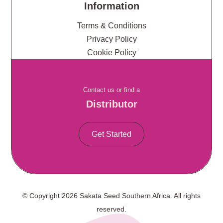
Information
Terms & Conditions
Privacy Policy
Cookie Policy
Contact us or find a
Distributor
Get Started
© Copyright 2026 Sakata Seed Southern Africa. All rights
reserved.