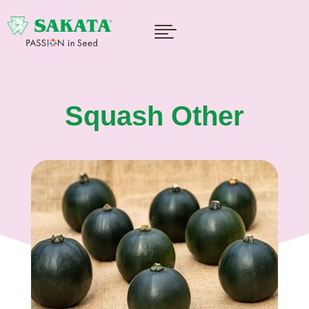

Squash Other