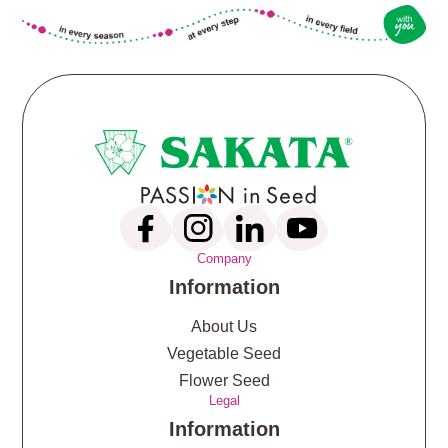
Company
Information
About Us
Vegetable Seed
Flower Seed
Legal
Information