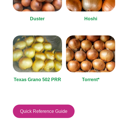
Duster
Hoshi
Texas Grano 502 PRR
Torrent*
Quick Reference Guide