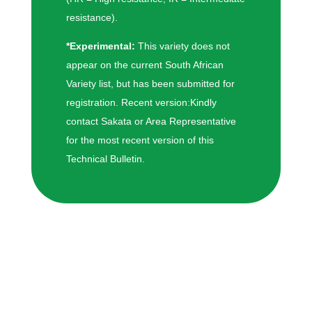
resistance).
*Experimental:
This variety does not
appear on the current South African
Variety list, but has been submitted for
registration. Recent version:Kindly
contact Sakata or Area Representative
for the most recent version of this
Technical Bulletin.