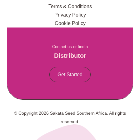
Terms & Conditions
Privacy Policy
Cookie Policy
Contact us or find a
Distributor
Get Started
© Copyright 2026 Sakata Seed Southern Africa. All rights
reserved.