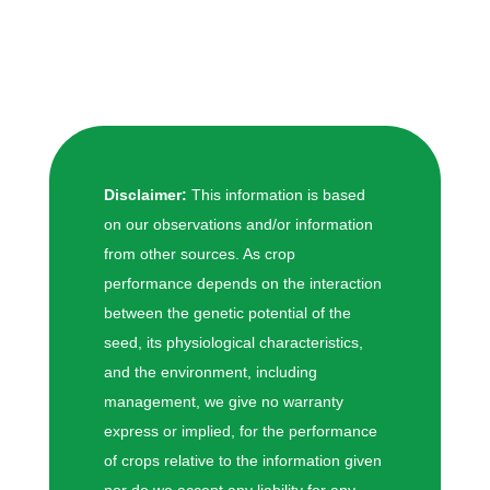
Disclaimer:
This information is based
on our observations and/or information
from other sources. As crop
performance depends on the interaction
between the genetic potential of the
seed, its physiological characteristics,
and the environment, including
management, we give no warranty
express or implied, for the performance
of crops relative to the information given
nor do we accept any liability for any