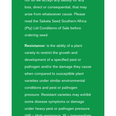
loss, direct or consequential, that may
arise from whatsoever cause. Please
read the Sakata Seed Southern Africa
(Pty) Ltd Conditions of Sale before
ordering seed.
Resistance:
is the ability of a plant
variety to restrict the growth and
development of a specified pest or
pathogen and/or the damage they cause
when compared to susceptible plant
varieties under similar environmental
conditions and pest or pathogen
pressure. Resistant varieties may exhibit
some disease symptoms or damage
under heavy pest or pathogen pressure.
(HR = High resistance, IR = Intermediate