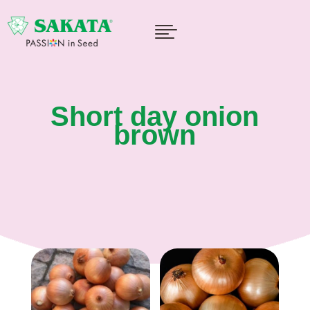

Short day onion
brown