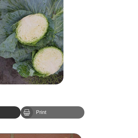

Print