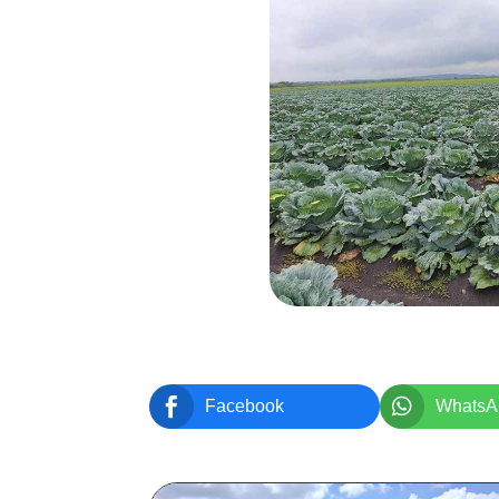


Facebook
WhatsA