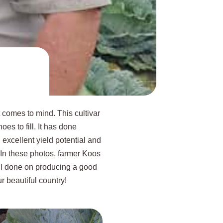
 comes to mind. This cultivar
es to fill. It has done
excellent yield potential and
. In these photos, farmer Koos
ll done on producing a good
ur beautiful country!