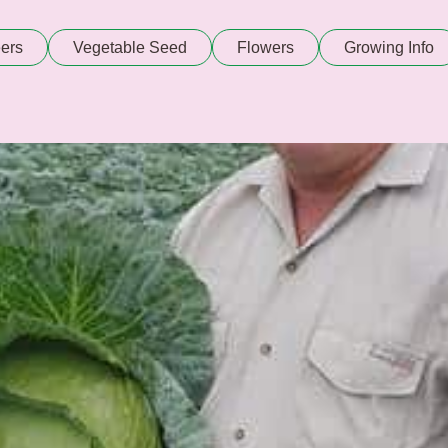
ers
Vegetable Seed
Flowers
Growing Info