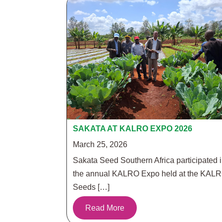
SAKATA AT KALRO EXPO 2026
March 25, 2026
Sakata Seed Southern Africa participated 
the annual KALRO Expo held at the KAL
Seeds […]
Read More