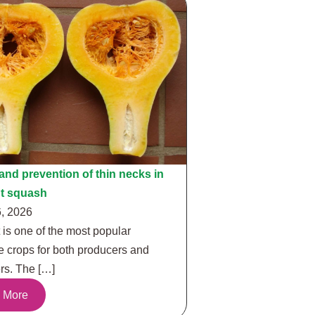
nd prevention of thin necks in
ut squash
, 2026
 is one of the most popular
e crops for both producers and
s. The […]
 More