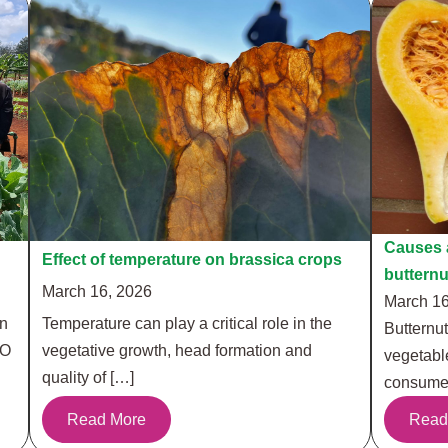
Causes a
Effect of temperature on brassica crops
buttern
March 16, 2026
March 16
in
Temperature can play a critical role in the
Butternut
RO
vegetative growth, head formation and
vegetabl
quality of […]
consumer
Read More
Read