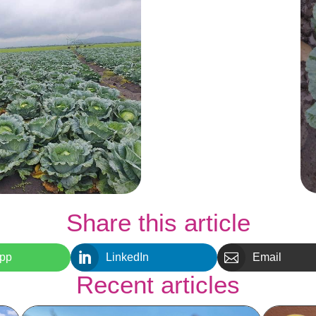
Share this article


pp
LinkedIn
Email
Recent articles