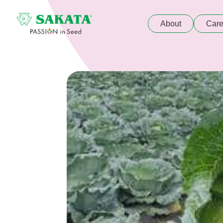
About
Care