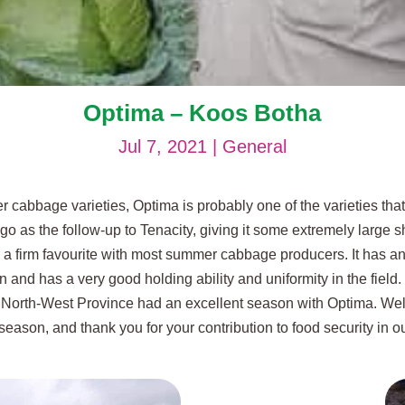
Optima – Koos Botha
Jul 7, 2021
|
General
cabbage varieties, Optima is probably one of the varieties that
 as the follow-up to Tenacity, giving it some extremely large sho
a firm favourite with most summer cabbage producers. It has an 
on and has a very good holding ability and uniformity in the field
e North-West Province had an excellent season with Optima. We
t season, and thank you for your contribution to food security in o