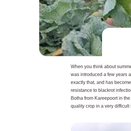
When you think about summer 
was introduced a few years ago
exactly that, and has become 
resistance to blackrot infecti
Botha from Kareepoort in th
quality crop in a very difficul