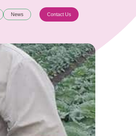
News
Contact Us