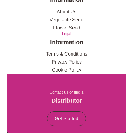
Information
About Us
Vegetable Seed
Flower Seed
Legal
Information
Terms & Conditions
Privacy Policy
Cookie Policy
Contact us or find a
Distributor
Get Started