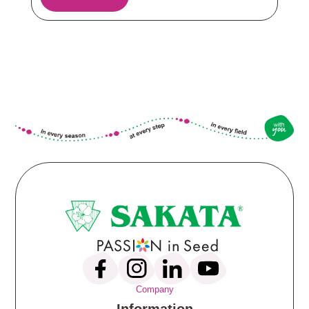
Company