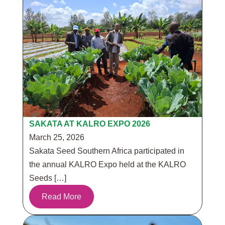
SAKATA AT KALRO EXPO 2026
March 25, 2026
Sakata Seed Southern Africa participated in
the annual KALRO Expo held at the KALRO
Seeds […]
Read More