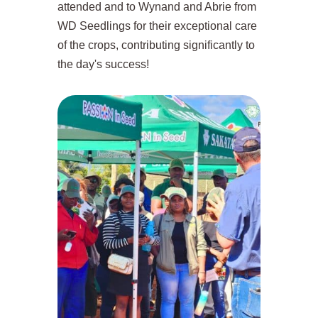
attended and to Wynand and Abrie from
WD Seedlings for their exceptional care
of the crops, contributing significantly to
the day's success!