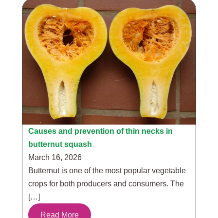
Causes and prevention of thin necks in
butternut squash
March 16, 2026
Butternut is one of the most popular vegetable
crops for both producers and consumers. The
[…]
Read More