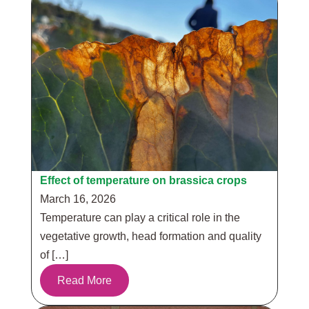
Effect of temperature on brassica crops
March 16, 2026
Temperature can play a critical role in the
vegetative growth, head formation and quality
of […]
Read More