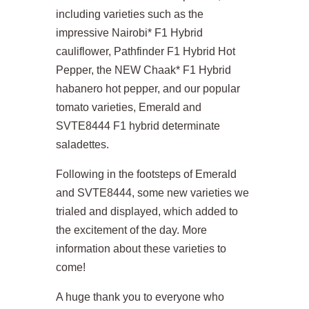
including varieties such as the
impressive Nairobi* F1 Hybrid
cauliflower, Pathfinder F1 Hybrid Hot
Pepper, the NEW Chaak* F1 Hybrid
habanero hot pepper, and our popular
tomato varieties, Emerald and
SVTE8444 F1 hybrid determinate
saladettes.
Following in the footsteps of Emerald
and SVTE8444, some new varieties we
trialed and displayed, which added to
the excitement of the day. More
information about these varieties to
come!
A huge thank you to everyone who