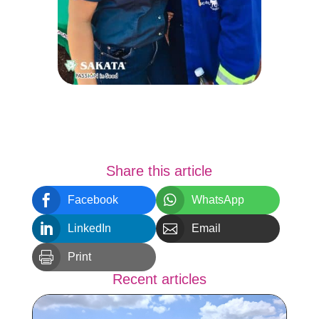
Share this article


Facebook
WhatsApp


LinkedIn
Email

Print
Recent articles