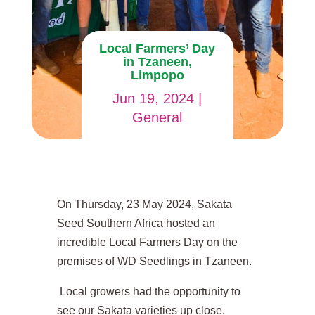
Local Farmers’ Day
in Tzaneen,
Limpopo
Jun 19, 2024
|
General
On Thursday, 23 May 2024, Sakata
Seed Southern Africa hosted an
incredible Local Farmers Day on the
premises of WD Seedlings in Tzaneen.
Local growers had the opportunity to
see our Sakata varieties up close,