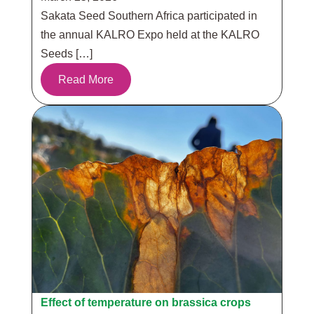
Sakata Seed Southern Africa participated in
the annual KALRO Expo held at the KALRO
Seeds […]
Read More
Effect of temperature on brassica crops