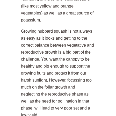
(like most yellow and orange
vegetables) as well as a great source of
potassium.
Growing hubbard squash is not always
as easy as it looks and getting to the
correct balance between vegetative and
reproductive growth is a big part of the
challenge. You want the canopy to be
healthy and big enough to support the
growing fruits and protect it from our
harsh sunlight. However, focussing too
much on the foliar growth and
neglecting the reproductive phase as
well as the need for pollination in that
phase, will lead to very poor set and a
low yield.