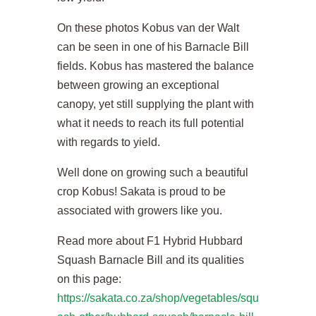
On these photos Kobus van der Walt
can be seen in one of his Barnacle Bill
fields. Kobus has mastered the balance
between growing an exceptional
canopy, yet still supplying the plant with
what it needs to reach its full potential
with regards to yield.
Well done on growing such a beautiful
crop Kobus! Sakata is proud to be
associated with growers like you.
Read more about F1 Hybrid Hubbard
Squash Barnacle Bill and its qualities
on this page:
https://sakata.co.za/shop/vegetables/squ