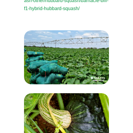
ash-other/hubbard-squash/barnacle-bill-
f1-hybrid-hubbard-squash/