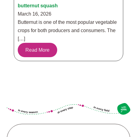
butternut squash
March 16, 2026
Butternut is one of the most popular vegetable
crops for both producers and consumers. The
[…]
Read More