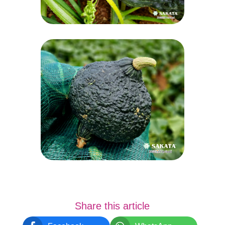
Share this article