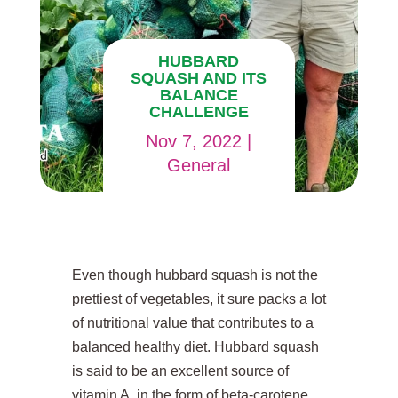
HUBBARD
SQUASH AND ITS
BALANCE
CHALLENGE
Nov 7, 2022
|
General
Even though hubbard squash is not the
prettiest of vegetables, it sure packs a lot
of nutritional value that contributes to a
balanced healthy diet. Hubbard squash
is said to be an excellent source of
vitamin A, in the form of beta-carotene