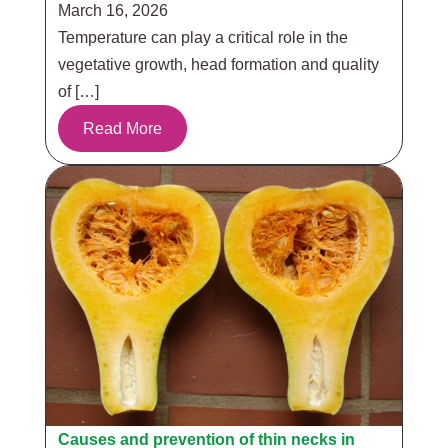
March 16, 2026
Temperature can play a critical role in the
vegetative growth, head formation and quality
of […]
Read More
Causes and prevention of thin necks in