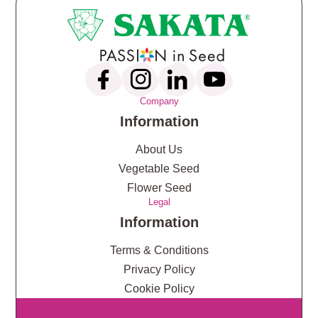
Company
Information
About Us
Vegetable Seed
Flower Seed
Legal
Information
Terms & Conditions
Privacy Policy
Cookie Policy