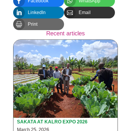


Facebook
WhatsApp


LinkedIn
Email

Print
Recent articles
SAKATA AT KALRO EXPO 2026
March 25, 2026