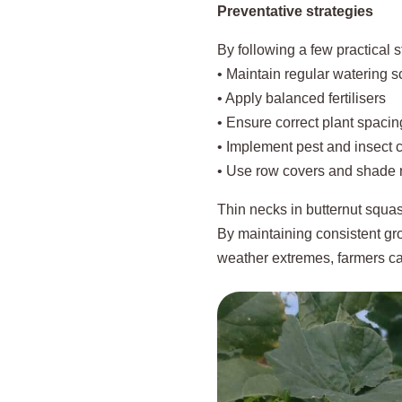
Preventative strategies
By following a few practical s
• Maintain regular watering 
• Apply balanced fertilisers
• Ensure correct plant spacin
• Implement pest and insect c
• Use row covers and shade 
Thin necks in butternut squas
By maintaining consistent gro
weather extremes, farmers ca