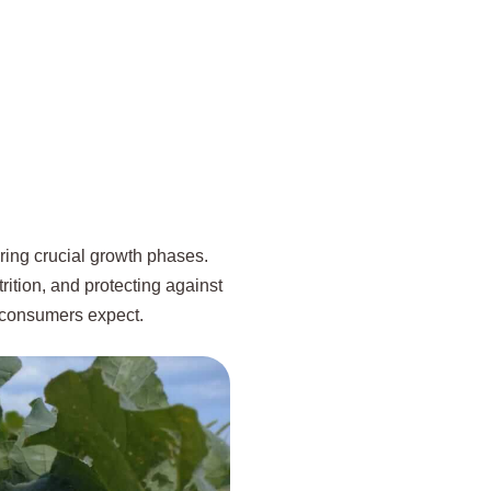
uring crucial growth phases.
rition, and protecting against
s consumers expect.