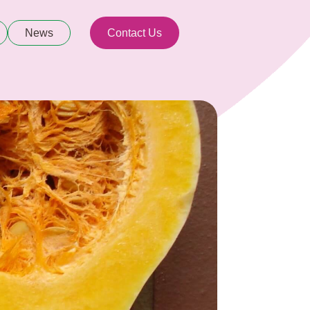
News
Contact Us