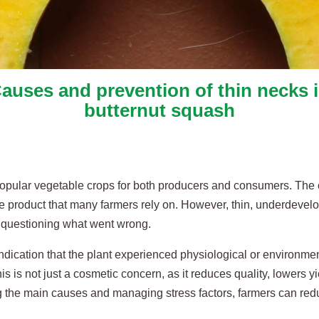
auses and prevention of thin necks 
butternut squash
 popular vegetable crops for both producers and consumers. The 
le product that many farmers rely on. However, thin, underdevel
s questioning what went wrong.
 indication that the plant experienced physiological or environment
is is not just a cosmetic concern, as it reduces quality, lowers yi
ing the main causes and managing stress factors, farmers can re