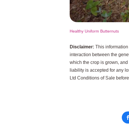
Healthy Uniform Butternuts
Disclaimer:
This information
interaction between the genet
which the crop is grown, and
liability is accepted for any 
Ltd Conditions of Sale befor