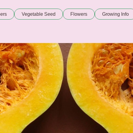
ers
Vegetable Seed
Flowers
Growing Info