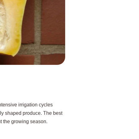
ntensive irrigation cycles
venly shaped produce. The best
out the growing season.