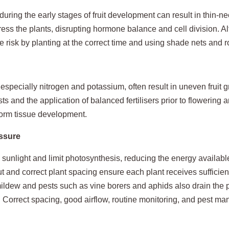
ring the early stages of fruit development can result in thin‑ne
ress the plants, disrupting hormone balance and cell division. 
e risk by planting at the correct time and using shade nets and
 especially nitrogen and potassium, often result in uneven fruit 
sts and the application of balanced fertilisers prior to flowering 
iform tissue development.
essure
unlight and limit photosynthesis, reducing the energy available 
ut and correct plant spacing ensure each plant receives sufficien
dew and pests such as vine borers and aphids also drain the pl
. Correct spacing, good airflow, routine monitoring, and pest ma