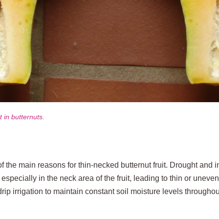
in butternuts.
f the main reasons for thin‑necked butternut fruit. Drought and i
, especially in the neck area of the fruit, leading to thin or une
drip irrigation to maintain constant soil moisture levels through