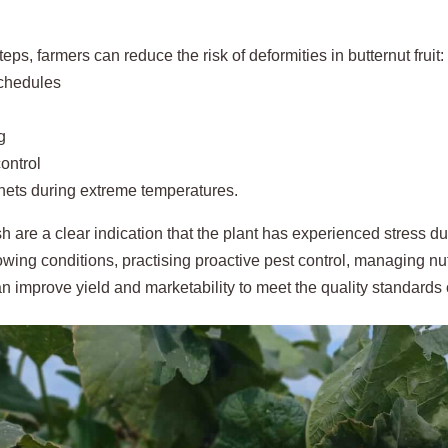
teps, farmers can reduce the risk of deformities in butternut fruit:
schedules
g
ontrol
nets during extreme temperatures.
h are a clear indication that the plant has experienced stress d
wing conditions, practising proactive pest control, managing nut
n improve yield and marketability to meet the quality standard