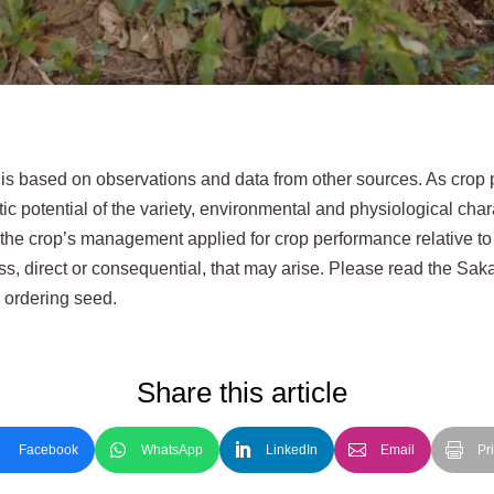
 is based on observations and data from other sources. As cro
ic potential of the variety, environmental and physiological char
 the crop’s management applied for crop performance relative to
loss, direct or consequential, that may arise. Please read the Sa
e ordering seed.
Share this article
Facebook
WhatsApp
LinkedIn
Email
Pri