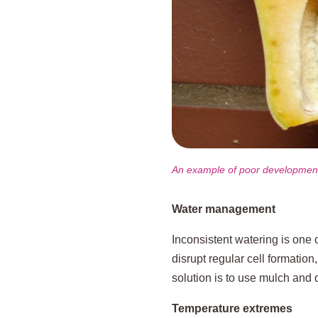
An example of poor development 
Water management
Inconsistent watering is one o
disrupt regular cell formation
solution is to use mulch and 
Temperature extremes