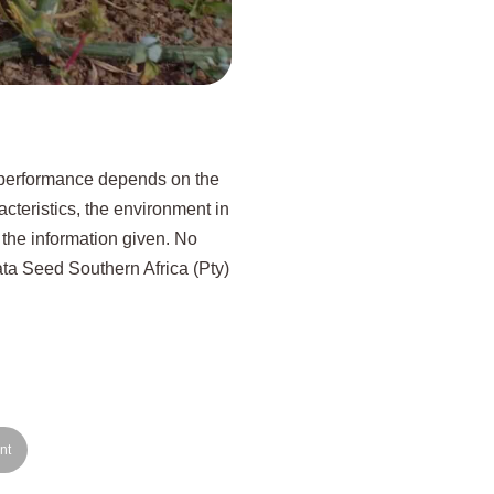
p performance depends on the
acteristics, the environment in
 the information given. No
kata Seed Southern Africa (Pty)
nt