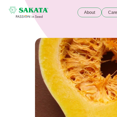
About
Care