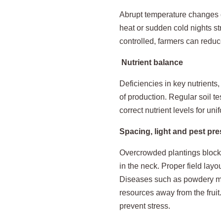
Abrupt temperature changes du
heat or sudden cold nights st
controlled, farmers can reduc
Nutrient balance
Deficiencies in key nutrients,
of production. Regular soil te
correct nutrient levels for un
Spacing, light and pest pr
Overcrowded plantings block s
in the neck. Proper field layo
Diseases such as powdery mil
resources away from the fruit
prevent stress.