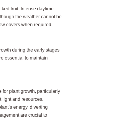
cked fruit. Intense daytime
Although the weather cannot be
 row covers when required.
growth during the early stages
are essential to maintain
for plant growth, particularly
t light and resources.
ant’s energy, diverting
nagement are crucial to