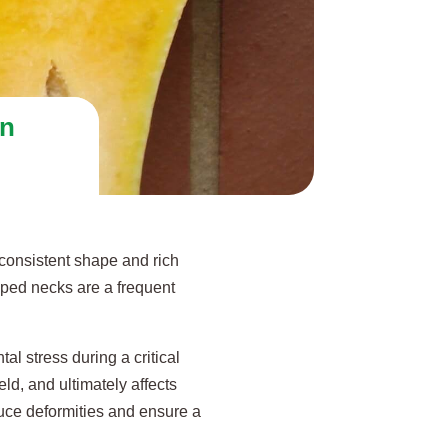
in
consistent shape and rich
oped necks are a frequent
al stress during a critical
eld, and ultimately affects
duce deformities and ensure a