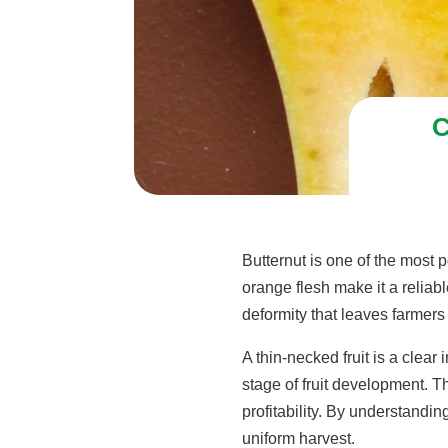
C
Butternut is one of the most
orange flesh make it a reliab
deformity that leaves farmer
A thin-necked fruit is a clear
stage of fruit development. Th
profitability. By understand
uniform harvest.