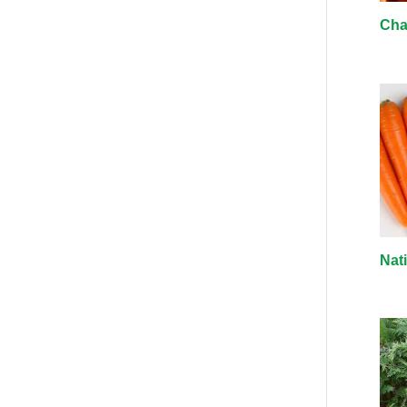
Cha
Nat