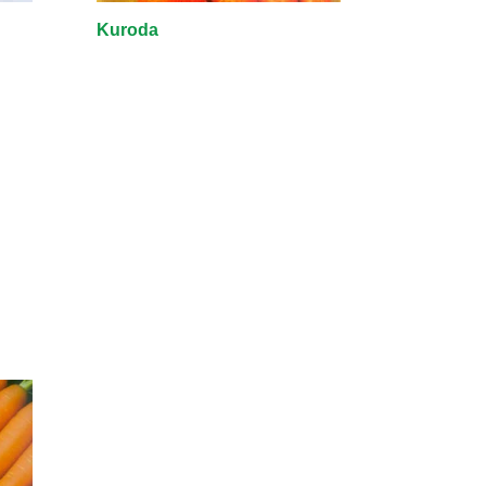
Kuroda