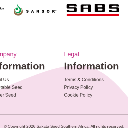
mpany
Legal
nformation
Information
t Us
Terms & Conditions
table Seed
Privacy Policy
er Seed
Cookie Policy
© Copyright 2026 Sakata Seed Southern Africa. All rights reserved.