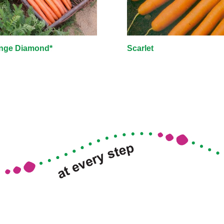
nge Diamond*
Scarlet