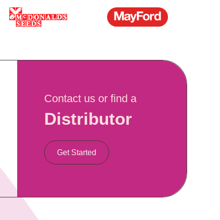
Contact us or find a
Distributor
Get Started