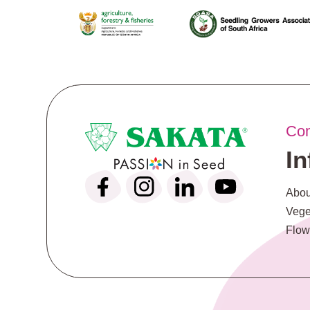
Co
I
Abou
Vege
Flow