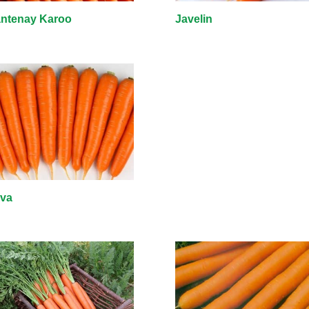
ntenay Karoo
Javelin
iva