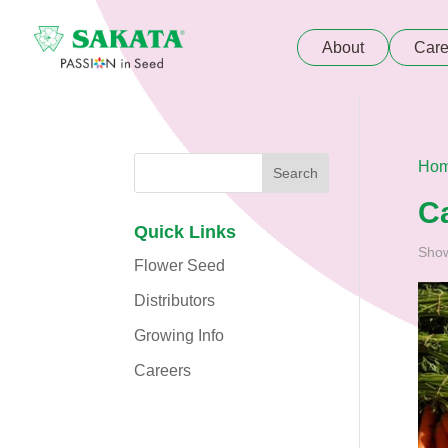
About
Care
Ho
C
Quick Links
Show
Flower Seed
Distributors
Growing Info
Careers