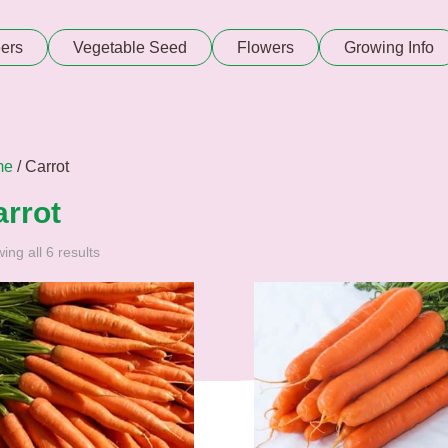
ers
Vegetable Seed
Flowers
Growing Info
me
/ Carrot
arrot
ing all 6 results