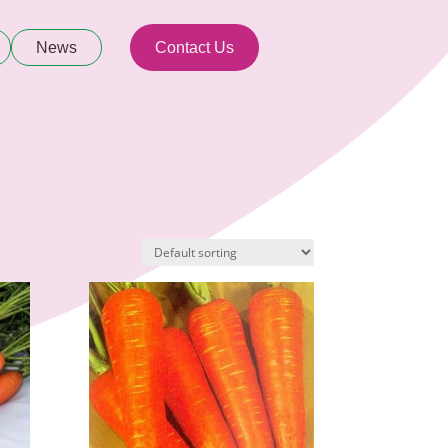
News
Contact Us