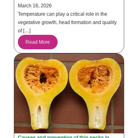
March 16, 2026
Temperature can play a critical role in the
vegetative growth, head formation and quality
of […]
Read More
Causes and prevention of thin necks in