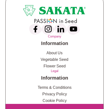
Company
Information
About Us
Vegetable Seed
Flower Seed
Legal
Information
Terms & Conditions
Privacy Policy
Cookie Policy