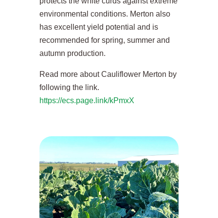
protects the white curds against extreme
environmental conditions. Merton also
has excellent yield potential and is
recommended for spring, summer and
autumn production.
Read more about Cauliflower Merton by
following the link.
https://ecs.page.link/kPmxX