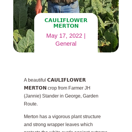
𝗖𝗔𝗨𝗟𝗜𝗙𝗟𝗢𝗪𝗘𝗥
𝗠𝗘𝗥𝗧𝗢𝗡
May 17, 2022
|
General
A beautiful 𝗖𝗔𝗨𝗟𝗜𝗙𝗟𝗢𝗪𝗘𝗥
𝗠𝗘𝗥𝗧𝗢𝗡 crop from Farmer JH
(Jannie) Stander in George, Garden
Route.
Merton has a vigorous plant structure
and strong wrapper leaves which