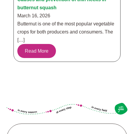
butternut squash
March 16, 2026
Butternut is one of the most popular vegetable
crops for both producers and consumers. The
[…]
Read More