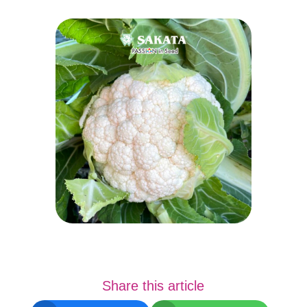
Share this article