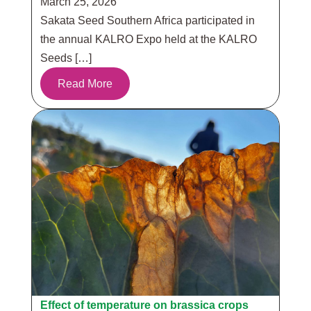
March 25, 2026
Sakata Seed Southern Africa participated in
the annual KALRO Expo held at the KALRO
Seeds […]
Read More
Effect of temperature on brassica crops