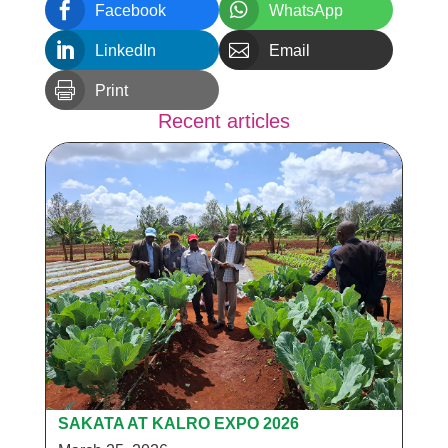


Facebook
WhatsApp


LinkedIn
Email

Print
Recent articles
SAKATA AT KALRO EXPO 2026