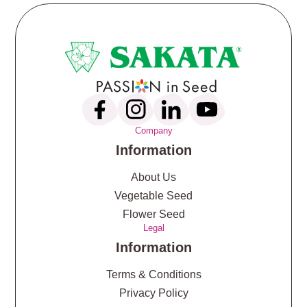
Company
Information
About Us
Vegetable Seed
Flower Seed
Legal
Information
Terms & Conditions
Privacy Policy