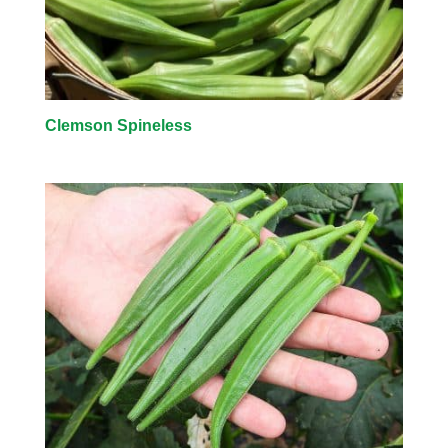
Clemson Spineless