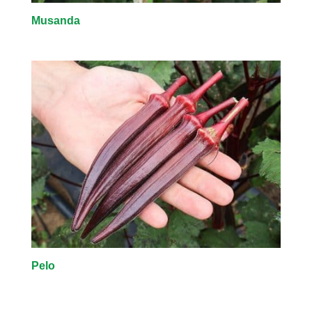
Musanda
Pelo