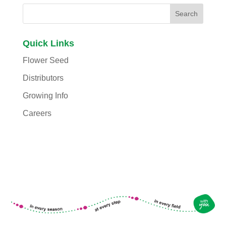
Quick Links
Flower Seed
Distributors
Growing Info
Careers