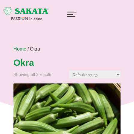

Home
/ Okra
Okra
Showing all 3 results